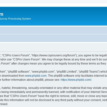
um
 Survey Processing System
, “CSPro Users Forum”, “https://www.csprousers.org/forum”), you agree to be legally
and/or use “CSPro Users Forum”. We may change these at any time and we’ll do our 
rs Forum” after changes mean you agree to be legally bound by these terms as the
their”, “phpBB software”, “www.phpbb.com”, “phpBB Limited”, “phpBB Teams”) which i
 be downloaded from
www.phpbb.com
. The phpBB software only facilitates internet
or further information about phpBB, please see:
https://www.phpbb.com/
.
 hateful, threatening, sexually-orientated or any other material that may violate an
 being immediately and permanently banned, with notification of your Internet Serv
ree that “CSPro Users Forum” have the right to remove, edit, move or close any topic
le this information will not be disclosed to any third party without your consent, 
omised.