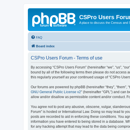
CSPro Users For
A place to discuss the Census and
FAQ
Board index
CSPro Users Forum - Terms of use
By accessing “CSPro Users Forum” (hereinafter “we”, “us”, “our”
bound by all of the following terms then please do not access 
this regularly yourself as your continued usage of “CSPro Use
Our forums are powered by phpBB (hereinafter “they”, “them”, “
GNU General Public License v2
” (hereinafter “GPL”) and can
allow and/or disallow as permissible content and/or conduct. F
You agree not to post any abusive, obscene, vulgar, slanderous,
Forum” is hosted or International Law. Doing so may lead to you
posts are recorded to aid in enforcing these conditions. You ag
information you have entered to being stored in a database. Whi
for any hacking attempt that may lead to the data being compr