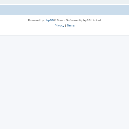
Powered by
phpBB
® Forum Software © phpBB Limited
Privacy
|
Terms