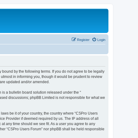
Register
Login
 bound by the following terms. If you do not agree to be legally
utmost in informing you, though it would be prudent to review
y are updated and/or amended.
s a bulletin board solution released under the “
 based discussions; phpBB Limited is not responsible for what we
y laws be it of your country, the country where “CSPro Users
ice Provider if deemed required by us. The IP address of all
 at any time should we see fit. As a user you agree to any
neither “CSPro Users Forum” nor phpBB shall be held responsible