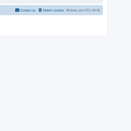
Contact us
Delete cookies
All times are
UTC-04:00