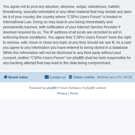
You agree not to post any abusive, obscene, vulgar, slanderous, hateful,
threatening, sexually-orientated or any other material that may violate any laws
be it of your country, the country where “CSPro Users Forum” is hosted or
International Law. Doing so may lead to you being immediately and
permanently banned, with notification of your Internet Service Provider if
deemed required by us. The IP address of all posts are recorded to aid in
enforcing these conditions. You agree that “CSPro Users Forum” have the right
to remove, edit, move or close any topic at any time should we see fit. As a user
you agree to any information you have entered to being stored in a database.
While this information will not be disclosed to any third party without your
consent, neither “CSPro Users Forum” nor phpBB shall be held responsible for
any hacking attempt that may lead to the data being compromised.
Board index
Contact us
Delete cookies
All times are
UTC-04:00
Powered by
phpBB
® Forum Software © phpBB Limited
Privacy
|
Terms