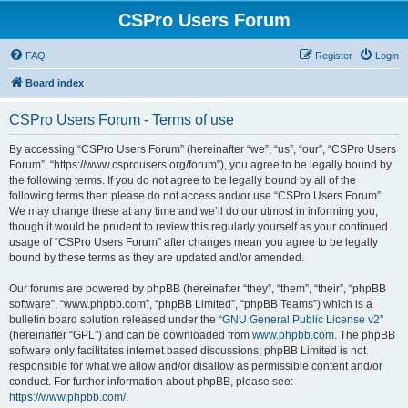
CSPro Users Forum
FAQ
Register
Login
Board index
CSPro Users Forum - Terms of use
By accessing “CSPro Users Forum” (hereinafter “we”, “us”, “our”, “CSPro Users
Forum”, “https://www.csprousers.org/forum”), you agree to be legally bound by
the following terms. If you do not agree to be legally bound by all of the
following terms then please do not access and/or use “CSPro Users Forum”.
We may change these at any time and we’ll do our utmost in informing you,
though it would be prudent to review this regularly yourself as your continued
usage of “CSPro Users Forum” after changes mean you agree to be legally
bound by these terms as they are updated and/or amended.
Our forums are powered by phpBB (hereinafter “they”, “them”, “their”, “phpBB
software”, “www.phpbb.com”, “phpBB Limited”, “phpBB Teams”) which is a
bulletin board solution released under the “
GNU General Public License v2
”
(hereinafter “GPL”) and can be downloaded from
www.phpbb.com
. The phpBB
software only facilitates internet based discussions; phpBB Limited is not
responsible for what we allow and/or disallow as permissible content and/or
conduct. For further information about phpBB, please see:
https://www.phpbb.com/
.