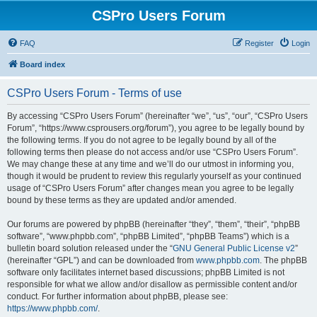
CSPro Users Forum
FAQ
Register
Login
Board index
CSPro Users Forum - Terms of use
By accessing “CSPro Users Forum” (hereinafter “we”, “us”, “our”, “CSPro Users
Forum”, “https://www.csprousers.org/forum”), you agree to be legally bound by
the following terms. If you do not agree to be legally bound by all of the
following terms then please do not access and/or use “CSPro Users Forum”.
We may change these at any time and we’ll do our utmost in informing you,
though it would be prudent to review this regularly yourself as your continued
usage of “CSPro Users Forum” after changes mean you agree to be legally
bound by these terms as they are updated and/or amended.
Our forums are powered by phpBB (hereinafter “they”, “them”, “their”, “phpBB
software”, “www.phpbb.com”, “phpBB Limited”, “phpBB Teams”) which is a
bulletin board solution released under the “
GNU General Public License v2
”
(hereinafter “GPL”) and can be downloaded from
www.phpbb.com
. The phpBB
software only facilitates internet based discussions; phpBB Limited is not
responsible for what we allow and/or disallow as permissible content and/or
conduct. For further information about phpBB, please see:
https://www.phpbb.com/
.