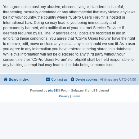
You agree not to post any abusive, obscene, vulgar, slanderous, hateful,
threatening, sexually-orientated or any other material that may violate any laws
be it of your country, the country where “CSPro Users Forum” is hosted or
International Law. Doing so may lead to you being immediately and
permanently banned, with notification of your Internet Service Provider if
deemed required by us. The IP address of all posts are recorded to aid in
enforcing these conditions. You agree that “CSPro Users Forum” have the right
to remove, edit, move or close any topic at any time should we see fit. As a user
you agree to any information you have entered to being stored in a database.
While this information will not be disclosed to any third party without your
consent, neither “CSPro Users Forum” nor phpBB shall be held responsible for
any hacking attempt that may lead to the data being compromised.
Board index
Contact us
Delete cookies
All times are
UTC-04:00
Powered by
phpBB
® Forum Software © phpBB Limited
Privacy
|
Terms