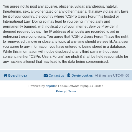
You agree not to post any abusive, obscene, vulgar, slanderous, hateful,
threatening, sexually-orientated or any other material that may violate any laws
be it of your country, the country where “CSPro Users Forum” is hosted or
International Law. Doing so may lead to you being immediately and
permanently banned, with notification of your Internet Service Provider if
deemed required by us. The IP address of all posts are recorded to aid in
enforcing these conditions. You agree that “CSPro Users Forum” have the right
to remove, edit, move or close any topic at any time should we see fit. As a user
you agree to any information you have entered to being stored in a database.
While this information will not be disclosed to any third party without your
consent, neither “CSPro Users Forum” nor phpBB shall be held responsible for
any hacking attempt that may lead to the data being compromised.
Board index
Contact us
Delete cookies
All times are
UTC-04:00
Powered by
phpBB
® Forum Software © phpBB Limited
Privacy
|
Terms