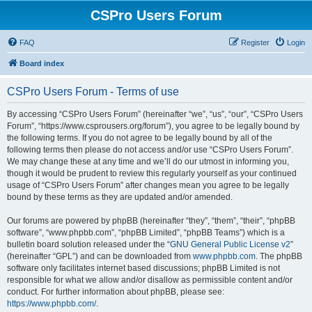
CSPro Users Forum
FAQ
Register
Login
Board index
CSPro Users Forum - Terms of use
By accessing “CSPro Users Forum” (hereinafter “we”, “us”, “our”, “CSPro Users
Forum”, “https://www.csprousers.org/forum”), you agree to be legally bound by
the following terms. If you do not agree to be legally bound by all of the
following terms then please do not access and/or use “CSPro Users Forum”.
We may change these at any time and we’ll do our utmost in informing you,
though it would be prudent to review this regularly yourself as your continued
usage of “CSPro Users Forum” after changes mean you agree to be legally
bound by these terms as they are updated and/or amended.
Our forums are powered by phpBB (hereinafter “they”, “them”, “their”, “phpBB
software”, “www.phpbb.com”, “phpBB Limited”, “phpBB Teams”) which is a
bulletin board solution released under the “
GNU General Public License v2
”
(hereinafter “GPL”) and can be downloaded from
www.phpbb.com
. The phpBB
software only facilitates internet based discussions; phpBB Limited is not
responsible for what we allow and/or disallow as permissible content and/or
conduct. For further information about phpBB, please see:
https://www.phpbb.com/
.