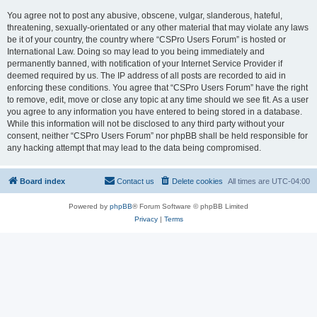
You agree not to post any abusive, obscene, vulgar, slanderous, hateful,
threatening, sexually-orientated or any other material that may violate any laws
be it of your country, the country where “CSPro Users Forum” is hosted or
International Law. Doing so may lead to you being immediately and
permanently banned, with notification of your Internet Service Provider if
deemed required by us. The IP address of all posts are recorded to aid in
enforcing these conditions. You agree that “CSPro Users Forum” have the right
to remove, edit, move or close any topic at any time should we see fit. As a user
you agree to any information you have entered to being stored in a database.
While this information will not be disclosed to any third party without your
consent, neither “CSPro Users Forum” nor phpBB shall be held responsible for
any hacking attempt that may lead to the data being compromised.
Board index
Contact us
Delete cookies
All times are
UTC-04:00
Powered by
phpBB
® Forum Software © phpBB Limited
Privacy
|
Terms