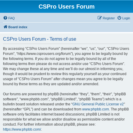
CSPro Users Forum
FAQ
Register
Login
Board index
CSPro Users Forum - Terms of use
By accessing “CSPro Users Forum” (hereinafter “we”, “us”, “our”, “CSPro Users
Forum”, “https://www.csprousers.org/forum”), you agree to be legally bound by
the following terms. If you do not agree to be legally bound by all of the
following terms then please do not access and/or use “CSPro Users Forum”.
We may change these at any time and we’ll do our utmost in informing you,
though it would be prudent to review this regularly yourself as your continued
usage of “CSPro Users Forum” after changes mean you agree to be legally
bound by these terms as they are updated and/or amended.
Our forums are powered by phpBB (hereinafter “they”, “them”, “their”, “phpBB
software”, “www.phpbb.com”, “phpBB Limited”, “phpBB Teams”) which is a
bulletin board solution released under the “
GNU General Public License v2
”
(hereinafter “GPL”) and can be downloaded from
www.phpbb.com
. The phpBB
software only facilitates internet based discussions; phpBB Limited is not
responsible for what we allow and/or disallow as permissible content and/or
conduct. For further information about phpBB, please see:
https://www.phpbb.com/
.