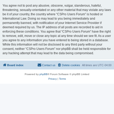
You agree not to post any abusive, obscene, vulgar, slanderous, hateful,
threatening, sexually-orientated or any other material that may violate any laws
be it of your country, the country where “CSPro Users Forum” is hosted or
International Law. Doing so may lead to you being immediately and
permanently banned, with notification of your Internet Service Provider if
deemed required by us. The IP address of all posts are recorded to aid in
enforcing these conditions. You agree that “CSPro Users Forum” have the right
to remove, edit, move or close any topic at any time should we see fit. As a user
you agree to any information you have entered to being stored in a database.
While this information will not be disclosed to any third party without your
consent, neither “CSPro Users Forum” nor phpBB shall be held responsible for
any hacking attempt that may lead to the data being compromised.
Board index
Contact us
Delete cookies
All times are
UTC-04:00
Powered by
phpBB
® Forum Software © phpBB Limited
Privacy
|
Terms