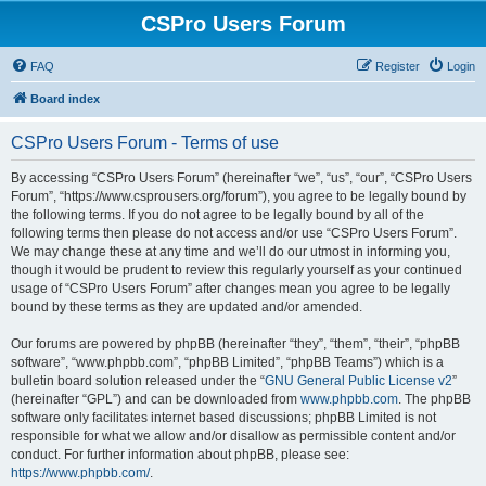
CSPro Users Forum
FAQ
Register
Login
Board index
CSPro Users Forum - Terms of use
By accessing “CSPro Users Forum” (hereinafter “we”, “us”, “our”, “CSPro Users
Forum”, “https://www.csprousers.org/forum”), you agree to be legally bound by
the following terms. If you do not agree to be legally bound by all of the
following terms then please do not access and/or use “CSPro Users Forum”.
We may change these at any time and we’ll do our utmost in informing you,
though it would be prudent to review this regularly yourself as your continued
usage of “CSPro Users Forum” after changes mean you agree to be legally
bound by these terms as they are updated and/or amended.
Our forums are powered by phpBB (hereinafter “they”, “them”, “their”, “phpBB
software”, “www.phpbb.com”, “phpBB Limited”, “phpBB Teams”) which is a
bulletin board solution released under the “
GNU General Public License v2
”
(hereinafter “GPL”) and can be downloaded from
www.phpbb.com
. The phpBB
software only facilitates internet based discussions; phpBB Limited is not
responsible for what we allow and/or disallow as permissible content and/or
conduct. For further information about phpBB, please see:
https://www.phpbb.com/
.