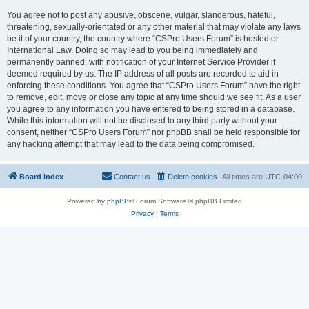
You agree not to post any abusive, obscene, vulgar, slanderous, hateful,
threatening, sexually-orientated or any other material that may violate any laws
be it of your country, the country where “CSPro Users Forum” is hosted or
International Law. Doing so may lead to you being immediately and
permanently banned, with notification of your Internet Service Provider if
deemed required by us. The IP address of all posts are recorded to aid in
enforcing these conditions. You agree that “CSPro Users Forum” have the right
to remove, edit, move or close any topic at any time should we see fit. As a user
you agree to any information you have entered to being stored in a database.
While this information will not be disclosed to any third party without your
consent, neither “CSPro Users Forum” nor phpBB shall be held responsible for
any hacking attempt that may lead to the data being compromised.
Board index
Contact us
Delete cookies
All times are
UTC-04:00
Powered by
phpBB
® Forum Software © phpBB Limited
Privacy
|
Terms