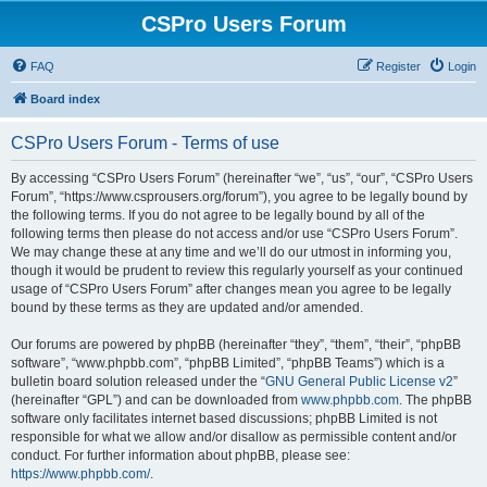
CSPro Users Forum
FAQ
Register
Login
Board index
CSPro Users Forum - Terms of use
By accessing “CSPro Users Forum” (hereinafter “we”, “us”, “our”, “CSPro Users
Forum”, “https://www.csprousers.org/forum”), you agree to be legally bound by
the following terms. If you do not agree to be legally bound by all of the
following terms then please do not access and/or use “CSPro Users Forum”.
We may change these at any time and we’ll do our utmost in informing you,
though it would be prudent to review this regularly yourself as your continued
usage of “CSPro Users Forum” after changes mean you agree to be legally
bound by these terms as they are updated and/or amended.
Our forums are powered by phpBB (hereinafter “they”, “them”, “their”, “phpBB
software”, “www.phpbb.com”, “phpBB Limited”, “phpBB Teams”) which is a
bulletin board solution released under the “
GNU General Public License v2
”
(hereinafter “GPL”) and can be downloaded from
www.phpbb.com
. The phpBB
software only facilitates internet based discussions; phpBB Limited is not
responsible for what we allow and/or disallow as permissible content and/or
conduct. For further information about phpBB, please see:
https://www.phpbb.com/
.