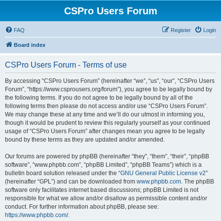
CSPro Users Forum
FAQ
Register
Login
Board index
CSPro Users Forum - Terms of use
By accessing “CSPro Users Forum” (hereinafter “we”, “us”, “our”, “CSPro Users
Forum”, “https://www.csprousers.org/forum”), you agree to be legally bound by
the following terms. If you do not agree to be legally bound by all of the
following terms then please do not access and/or use “CSPro Users Forum”.
We may change these at any time and we’ll do our utmost in informing you,
though it would be prudent to review this regularly yourself as your continued
usage of “CSPro Users Forum” after changes mean you agree to be legally
bound by these terms as they are updated and/or amended.
Our forums are powered by phpBB (hereinafter “they”, “them”, “their”, “phpBB
software”, “www.phpbb.com”, “phpBB Limited”, “phpBB Teams”) which is a
bulletin board solution released under the “
GNU General Public License v2
”
(hereinafter “GPL”) and can be downloaded from
www.phpbb.com
. The phpBB
software only facilitates internet based discussions; phpBB Limited is not
responsible for what we allow and/or disallow as permissible content and/or
conduct. For further information about phpBB, please see:
https://www.phpbb.com/
.