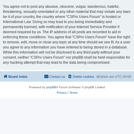
You agree not to post any abusive, obscene, vulgar, slanderous, hateful,
threatening, sexually-orientated or any other material that may violate any laws
be it of your country, the country where “CSPro Users Forum” is hosted or
International Law. Doing so may lead to you being immediately and
permanently banned, with notification of your Internet Service Provider if
deemed required by us. The IP address of all posts are recorded to aid in
enforcing these conditions. You agree that “CSPro Users Forum” have the right
to remove, edit, move or close any topic at any time should we see fit. As a user
you agree to any information you have entered to being stored in a database.
While this information will not be disclosed to any third party without your
consent, neither “CSPro Users Forum” nor phpBB shall be held responsible for
any hacking attempt that may lead to the data being compromised.
Board index
Contact us
Delete cookies
All times are
UTC-04:00
Powered by
phpBB
® Forum Software © phpBB Limited
Privacy
|
Terms