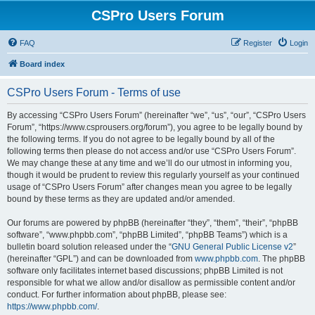
CSPro Users Forum
FAQ
Register
Login
Board index
CSPro Users Forum - Terms of use
By accessing “CSPro Users Forum” (hereinafter “we”, “us”, “our”, “CSPro Users
Forum”, “https://www.csprousers.org/forum”), you agree to be legally bound by
the following terms. If you do not agree to be legally bound by all of the
following terms then please do not access and/or use “CSPro Users Forum”.
We may change these at any time and we’ll do our utmost in informing you,
though it would be prudent to review this regularly yourself as your continued
usage of “CSPro Users Forum” after changes mean you agree to be legally
bound by these terms as they are updated and/or amended.
Our forums are powered by phpBB (hereinafter “they”, “them”, “their”, “phpBB
software”, “www.phpbb.com”, “phpBB Limited”, “phpBB Teams”) which is a
bulletin board solution released under the “
GNU General Public License v2
”
(hereinafter “GPL”) and can be downloaded from
www.phpbb.com
. The phpBB
software only facilitates internet based discussions; phpBB Limited is not
responsible for what we allow and/or disallow as permissible content and/or
conduct. For further information about phpBB, please see:
https://www.phpbb.com/
.