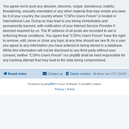
You agree not to post any abusive, obscene, vulgar, slanderous, hateful,
threatening, sexually-orientated or any other material that may violate any laws
be it of your country, the country where “CSPro Users Forum” is hosted or
International Law. Doing so may lead to you being immediately and
permanently banned, with notification of your Internet Service Provider if
deemed required by us. The IP address of all posts are recorded to aid in
enforcing these conditions. You agree that “CSPro Users Forum” have the right
to remove, edit, move or close any topic at any time should we see fit. As a user
you agree to any information you have entered to being stored in a database.
While this information will not be disclosed to any third party without your
consent, neither “CSPro Users Forum” nor phpBB shall be held responsible for
any hacking attempt that may lead to the data being compromised.
Board index
Contact us
Delete cookies
All times are
UTC-04:00
Powered by
phpBB
® Forum Software © phpBB Limited
Privacy
|
Terms