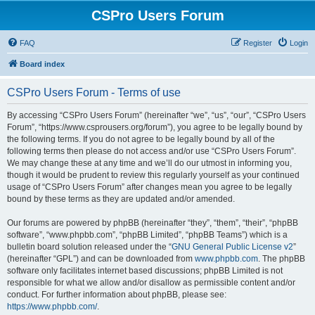
CSPro Users Forum
FAQ
Register
Login
Board index
CSPro Users Forum - Terms of use
By accessing “CSPro Users Forum” (hereinafter “we”, “us”, “our”, “CSPro Users
Forum”, “https://www.csprousers.org/forum”), you agree to be legally bound by
the following terms. If you do not agree to be legally bound by all of the
following terms then please do not access and/or use “CSPro Users Forum”.
We may change these at any time and we’ll do our utmost in informing you,
though it would be prudent to review this regularly yourself as your continued
usage of “CSPro Users Forum” after changes mean you agree to be legally
bound by these terms as they are updated and/or amended.
Our forums are powered by phpBB (hereinafter “they”, “them”, “their”, “phpBB
software”, “www.phpbb.com”, “phpBB Limited”, “phpBB Teams”) which is a
bulletin board solution released under the “
GNU General Public License v2
”
(hereinafter “GPL”) and can be downloaded from
www.phpbb.com
. The phpBB
software only facilitates internet based discussions; phpBB Limited is not
responsible for what we allow and/or disallow as permissible content and/or
conduct. For further information about phpBB, please see:
https://www.phpbb.com/
.