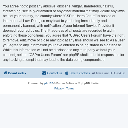
You agree not to post any abusive, obscene, vulgar, slanderous, hateful,
threatening, sexually-orientated or any other material that may violate any laws
be it of your country, the country where “CSPro Users Forum” is hosted or
International Law. Doing so may lead to you being immediately and
permanently banned, with notification of your Internet Service Provider if
deemed required by us. The IP address of all posts are recorded to aid in
enforcing these conditions. You agree that “CSPro Users Forum” have the right
to remove, edit, move or close any topic at any time should we see fit. As a user
you agree to any information you have entered to being stored in a database.
While this information will not be disclosed to any third party without your
consent, neither “CSPro Users Forum” nor phpBB shall be held responsible for
any hacking attempt that may lead to the data being compromised.
Board index
Contact us
Delete cookies
All times are
UTC-04:00
Powered by
phpBB
® Forum Software © phpBB Limited
Privacy
|
Terms