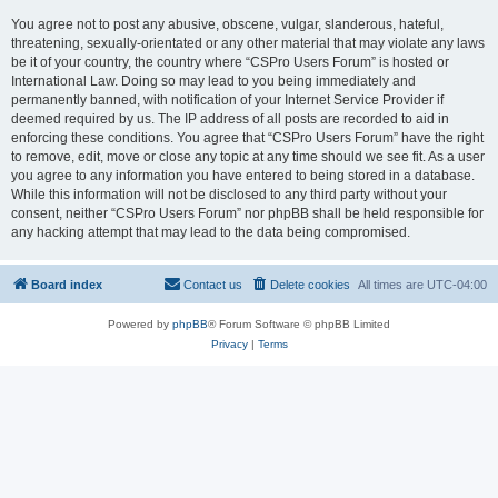
You agree not to post any abusive, obscene, vulgar, slanderous, hateful,
threatening, sexually-orientated or any other material that may violate any laws
be it of your country, the country where “CSPro Users Forum” is hosted or
International Law. Doing so may lead to you being immediately and
permanently banned, with notification of your Internet Service Provider if
deemed required by us. The IP address of all posts are recorded to aid in
enforcing these conditions. You agree that “CSPro Users Forum” have the right
to remove, edit, move or close any topic at any time should we see fit. As a user
you agree to any information you have entered to being stored in a database.
While this information will not be disclosed to any third party without your
consent, neither “CSPro Users Forum” nor phpBB shall be held responsible for
any hacking attempt that may lead to the data being compromised.
Board index
Contact us
Delete cookies
All times are
UTC-04:00
Powered by
phpBB
® Forum Software © phpBB Limited
Privacy
|
Terms