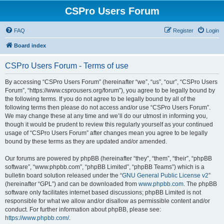
CSPro Users Forum
FAQ
Register
Login
Board index
CSPro Users Forum - Terms of use
By accessing “CSPro Users Forum” (hereinafter “we”, “us”, “our”, “CSPro Users
Forum”, “https://www.csprousers.org/forum”), you agree to be legally bound by
the following terms. If you do not agree to be legally bound by all of the
following terms then please do not access and/or use “CSPro Users Forum”.
We may change these at any time and we’ll do our utmost in informing you,
though it would be prudent to review this regularly yourself as your continued
usage of “CSPro Users Forum” after changes mean you agree to be legally
bound by these terms as they are updated and/or amended.
Our forums are powered by phpBB (hereinafter “they”, “them”, “their”, “phpBB
software”, “www.phpbb.com”, “phpBB Limited”, “phpBB Teams”) which is a
bulletin board solution released under the “
GNU General Public License v2
”
(hereinafter “GPL”) and can be downloaded from
www.phpbb.com
. The phpBB
software only facilitates internet based discussions; phpBB Limited is not
responsible for what we allow and/or disallow as permissible content and/or
conduct. For further information about phpBB, please see:
https://www.phpbb.com/
.