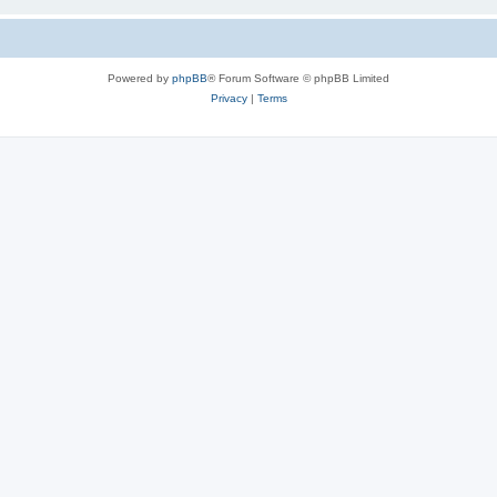
Powered by
phpBB
® Forum Software © phpBB Limited
Privacy
|
Terms