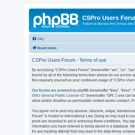
CSPro Users For
A place to discuss the Census and
FAQ
Board index
CSPro Users Forum - Terms of use
By accessing “CSPro Users Forum” (hereinafter “we”, “us”, “our”
bound by all of the following terms then please do not access 
this regularly yourself as your continued usage of “CSPro Use
Our forums are powered by phpBB (hereinafter “they”, “them”, “
GNU General Public License v2
” (hereinafter “GPL”) and can
allow and/or disallow as permissible content and/or conduct. F
You agree not to post any abusive, obscene, vulgar, slanderous,
Forum” is hosted or International Law. Doing so may lead to you
posts are recorded to aid in enforcing these conditions. You ag
information you have entered to being stored in a database. Whi
for any hacking attempt that may lead to the data being compr