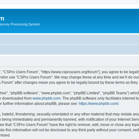
um
 Survey Processing System
, “CSPro Users Forum”, “https://www.csprousers.org/forum”), you agree to be legally
and/or use “CSPro Users Forum”. We may change these at any time and we’ll do our 
rs Forum” after changes mean you agree to be legally bound by these terms as the
their”, “phpBB software”, “www.phpbb.com”, “phpBB Limited”, “phpBB Teams”) which i
 be downloaded from
www.phpbb.com
. The phpBB software only facilitates internet
or further information about phpBB, please see:
https://www.phpbb.com/
.
 hateful, threatening, sexually-orientated or any other material that may violate an
 being immediately and permanently banned, with notification of your Internet Serv
ree that “CSPro Users Forum” have the right to remove, edit, move or close any topic
le this information will not be disclosed to any third party without your consent, 
omised.