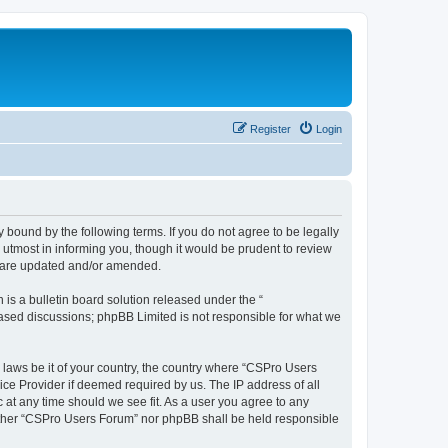
Register
Login
 bound by the following terms. If you do not agree to be legally
utmost in informing you, though it would be prudent to review
y are updated and/or amended.
s a bulletin board solution released under the “
 based discussions; phpBB Limited is not responsible for what we
y laws be it of your country, the country where “CSPro Users
ice Provider if deemed required by us. The IP address of all
 at any time should we see fit. As a user you agree to any
neither “CSPro Users Forum” nor phpBB shall be held responsible