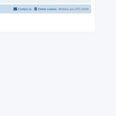
Contact us
Delete cookies
All times are
UTC-04:00