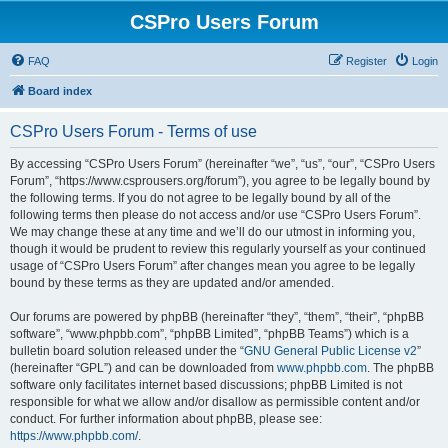
CSPro Users Forum
FAQ
Register
Login
Board index
CSPro Users Forum - Terms of use
By accessing “CSPro Users Forum” (hereinafter “we”, “us”, “our”, “CSPro Users
Forum”, “https://www.csprousers.org/forum”), you agree to be legally bound by
the following terms. If you do not agree to be legally bound by all of the
following terms then please do not access and/or use “CSPro Users Forum”.
We may change these at any time and we’ll do our utmost in informing you,
though it would be prudent to review this regularly yourself as your continued
usage of “CSPro Users Forum” after changes mean you agree to be legally
bound by these terms as they are updated and/or amended.
Our forums are powered by phpBB (hereinafter “they”, “them”, “their”, “phpBB
software”, “www.phpbb.com”, “phpBB Limited”, “phpBB Teams”) which is a
bulletin board solution released under the “
GNU General Public License v2
”
(hereinafter “GPL”) and can be downloaded from
www.phpbb.com
. The phpBB
software only facilitates internet based discussions; phpBB Limited is not
responsible for what we allow and/or disallow as permissible content and/or
conduct. For further information about phpBB, please see:
https://www.phpbb.com/
.