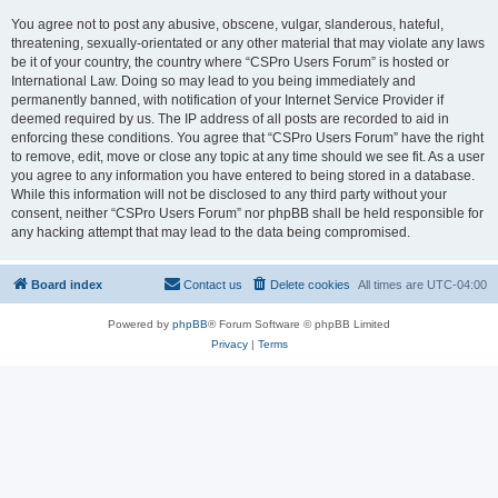
You agree not to post any abusive, obscene, vulgar, slanderous, hateful,
threatening, sexually-orientated or any other material that may violate any laws
be it of your country, the country where “CSPro Users Forum” is hosted or
International Law. Doing so may lead to you being immediately and
permanently banned, with notification of your Internet Service Provider if
deemed required by us. The IP address of all posts are recorded to aid in
enforcing these conditions. You agree that “CSPro Users Forum” have the right
to remove, edit, move or close any topic at any time should we see fit. As a user
you agree to any information you have entered to being stored in a database.
While this information will not be disclosed to any third party without your
consent, neither “CSPro Users Forum” nor phpBB shall be held responsible for
any hacking attempt that may lead to the data being compromised.
Board index
Contact us
Delete cookies
All times are
UTC-04:00
Powered by
phpBB
® Forum Software © phpBB Limited
Privacy
|
Terms