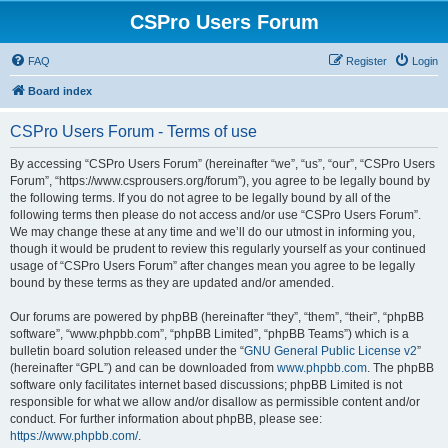
CSPro Users Forum
FAQ
Register
Login
Board index
CSPro Users Forum - Terms of use
By accessing “CSPro Users Forum” (hereinafter “we”, “us”, “our”, “CSPro Users
Forum”, “https://www.csprousers.org/forum”), you agree to be legally bound by
the following terms. If you do not agree to be legally bound by all of the
following terms then please do not access and/or use “CSPro Users Forum”.
We may change these at any time and we’ll do our utmost in informing you,
though it would be prudent to review this regularly yourself as your continued
usage of “CSPro Users Forum” after changes mean you agree to be legally
bound by these terms as they are updated and/or amended.
Our forums are powered by phpBB (hereinafter “they”, “them”, “their”, “phpBB
software”, “www.phpbb.com”, “phpBB Limited”, “phpBB Teams”) which is a
bulletin board solution released under the “
GNU General Public License v2
”
(hereinafter “GPL”) and can be downloaded from
www.phpbb.com
. The phpBB
software only facilitates internet based discussions; phpBB Limited is not
responsible for what we allow and/or disallow as permissible content and/or
conduct. For further information about phpBB, please see:
https://www.phpbb.com/
.