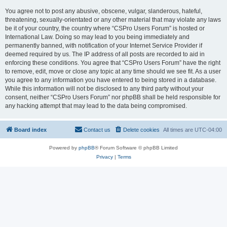
You agree not to post any abusive, obscene, vulgar, slanderous, hateful,
threatening, sexually-orientated or any other material that may violate any laws
be it of your country, the country where “CSPro Users Forum” is hosted or
International Law. Doing so may lead to you being immediately and
permanently banned, with notification of your Internet Service Provider if
deemed required by us. The IP address of all posts are recorded to aid in
enforcing these conditions. You agree that “CSPro Users Forum” have the right
to remove, edit, move or close any topic at any time should we see fit. As a user
you agree to any information you have entered to being stored in a database.
While this information will not be disclosed to any third party without your
consent, neither “CSPro Users Forum” nor phpBB shall be held responsible for
any hacking attempt that may lead to the data being compromised.
Board index
Contact us
Delete cookies
All times are
UTC-04:00
Powered by
phpBB
® Forum Software © phpBB Limited
Privacy
|
Terms