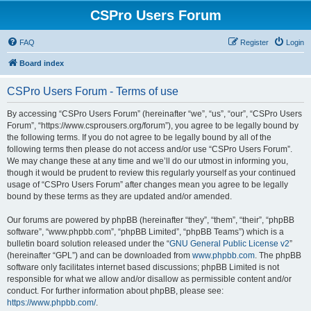
CSPro Users Forum
FAQ
Register
Login
Board index
CSPro Users Forum - Terms of use
By accessing “CSPro Users Forum” (hereinafter “we”, “us”, “our”, “CSPro Users
Forum”, “https://www.csprousers.org/forum”), you agree to be legally bound by
the following terms. If you do not agree to be legally bound by all of the
following terms then please do not access and/or use “CSPro Users Forum”.
We may change these at any time and we’ll do our utmost in informing you,
though it would be prudent to review this regularly yourself as your continued
usage of “CSPro Users Forum” after changes mean you agree to be legally
bound by these terms as they are updated and/or amended.
Our forums are powered by phpBB (hereinafter “they”, “them”, “their”, “phpBB
software”, “www.phpbb.com”, “phpBB Limited”, “phpBB Teams”) which is a
bulletin board solution released under the “
GNU General Public License v2
”
(hereinafter “GPL”) and can be downloaded from
www.phpbb.com
. The phpBB
software only facilitates internet based discussions; phpBB Limited is not
responsible for what we allow and/or disallow as permissible content and/or
conduct. For further information about phpBB, please see:
https://www.phpbb.com/
.