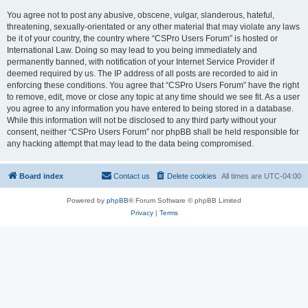
You agree not to post any abusive, obscene, vulgar, slanderous, hateful,
threatening, sexually-orientated or any other material that may violate any laws
be it of your country, the country where “CSPro Users Forum” is hosted or
International Law. Doing so may lead to you being immediately and
permanently banned, with notification of your Internet Service Provider if
deemed required by us. The IP address of all posts are recorded to aid in
enforcing these conditions. You agree that “CSPro Users Forum” have the right
to remove, edit, move or close any topic at any time should we see fit. As a user
you agree to any information you have entered to being stored in a database.
While this information will not be disclosed to any third party without your
consent, neither “CSPro Users Forum” nor phpBB shall be held responsible for
any hacking attempt that may lead to the data being compromised.
Board index
Contact us
Delete cookies
All times are
UTC-04:00
Powered by
phpBB
® Forum Software © phpBB Limited
Privacy
|
Terms