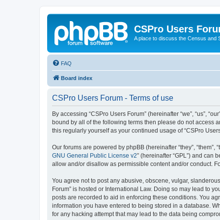
CSPro Users For
A place to discuss the Census and
FAQ
Board index
CSPro Users Forum - Terms of use
By accessing “CSPro Users Forum” (hereinafter “we”, “us”, “our”
bound by all of the following terms then please do not access 
this regularly yourself as your continued usage of “CSPro Use
Our forums are powered by phpBB (hereinafter “they”, “them”, “
GNU General Public License v2
” (hereinafter “GPL”) and can
allow and/or disallow as permissible content and/or conduct. F
You agree not to post any abusive, obscene, vulgar, slanderous,
Forum” is hosted or International Law. Doing so may lead to you
posts are recorded to aid in enforcing these conditions. You ag
information you have entered to being stored in a database. Whi
for any hacking attempt that may lead to the data being compr