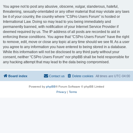
You agree not to post any abusive, obscene, vulgar, slanderous, hateful,
threatening, sexually-orientated or any other material that may violate any laws
be it of your country, the country where “CSPro Users Forum” is hosted or
International Law. Doing so may lead to you being immediately and
permanently banned, with notification of your Internet Service Provider if
deemed required by us. The IP address of all posts are recorded to aid in
enforcing these conditions. You agree that “CSPro Users Forum” have the right
to remove, edit, move or close any topic at any time should we see fit. As a user
you agree to any information you have entered to being stored in a database.
While this information will not be disclosed to any third party without your
consent, neither “CSPro Users Forum” nor phpBB shall be held responsible for
any hacking attempt that may lead to the data being compromised.
Board index
Contact us
Delete cookies
All times are
UTC-04:00
Powered by
phpBB
® Forum Software © phpBB Limited
Privacy
|
Terms