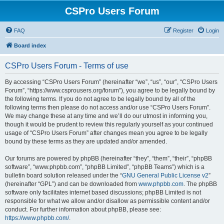
CSPro Users Forum
FAQ
Register
Login
Board index
CSPro Users Forum - Terms of use
By accessing “CSPro Users Forum” (hereinafter “we”, “us”, “our”, “CSPro Users
Forum”, “https://www.csprousers.org/forum”), you agree to be legally bound by
the following terms. If you do not agree to be legally bound by all of the
following terms then please do not access and/or use “CSPro Users Forum”.
We may change these at any time and we’ll do our utmost in informing you,
though it would be prudent to review this regularly yourself as your continued
usage of “CSPro Users Forum” after changes mean you agree to be legally
bound by these terms as they are updated and/or amended.
Our forums are powered by phpBB (hereinafter “they”, “them”, “their”, “phpBB
software”, “www.phpbb.com”, “phpBB Limited”, “phpBB Teams”) which is a
bulletin board solution released under the “
GNU General Public License v2
”
(hereinafter “GPL”) and can be downloaded from
www.phpbb.com
. The phpBB
software only facilitates internet based discussions; phpBB Limited is not
responsible for what we allow and/or disallow as permissible content and/or
conduct. For further information about phpBB, please see:
https://www.phpbb.com/
.