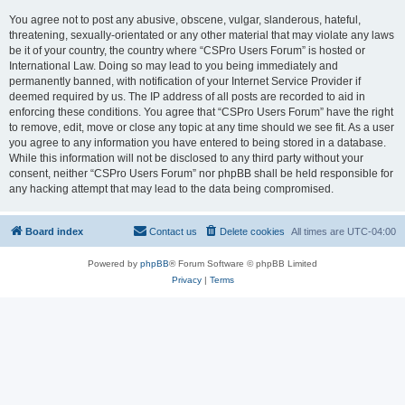
You agree not to post any abusive, obscene, vulgar, slanderous, hateful,
threatening, sexually-orientated or any other material that may violate any laws
be it of your country, the country where “CSPro Users Forum” is hosted or
International Law. Doing so may lead to you being immediately and
permanently banned, with notification of your Internet Service Provider if
deemed required by us. The IP address of all posts are recorded to aid in
enforcing these conditions. You agree that “CSPro Users Forum” have the right
to remove, edit, move or close any topic at any time should we see fit. As a user
you agree to any information you have entered to being stored in a database.
While this information will not be disclosed to any third party without your
consent, neither “CSPro Users Forum” nor phpBB shall be held responsible for
any hacking attempt that may lead to the data being compromised.
Board index
Contact us
Delete cookies
All times are
UTC-04:00
Powered by
phpBB
® Forum Software © phpBB Limited
Privacy
|
Terms