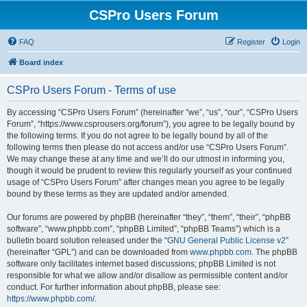
CSPro Users Forum
FAQ
Register
Login
Board index
CSPro Users Forum - Terms of use
By accessing “CSPro Users Forum” (hereinafter “we”, “us”, “our”, “CSPro Users
Forum”, “https://www.csprousers.org/forum”), you agree to be legally bound by
the following terms. If you do not agree to be legally bound by all of the
following terms then please do not access and/or use “CSPro Users Forum”.
We may change these at any time and we’ll do our utmost in informing you,
though it would be prudent to review this regularly yourself as your continued
usage of “CSPro Users Forum” after changes mean you agree to be legally
bound by these terms as they are updated and/or amended.
Our forums are powered by phpBB (hereinafter “they”, “them”, “their”, “phpBB
software”, “www.phpbb.com”, “phpBB Limited”, “phpBB Teams”) which is a
bulletin board solution released under the “
GNU General Public License v2
”
(hereinafter “GPL”) and can be downloaded from
www.phpbb.com
. The phpBB
software only facilitates internet based discussions; phpBB Limited is not
responsible for what we allow and/or disallow as permissible content and/or
conduct. For further information about phpBB, please see:
https://www.phpbb.com/
.