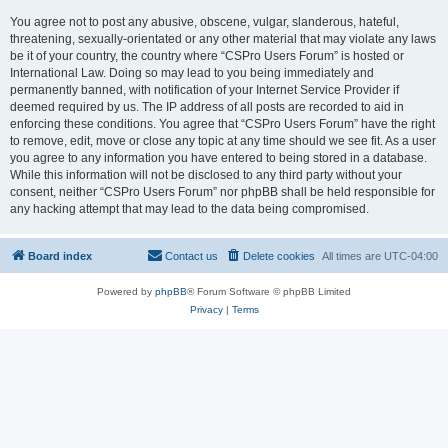
You agree not to post any abusive, obscene, vulgar, slanderous, hateful,
threatening, sexually-orientated or any other material that may violate any laws
be it of your country, the country where “CSPro Users Forum” is hosted or
International Law. Doing so may lead to you being immediately and
permanently banned, with notification of your Internet Service Provider if
deemed required by us. The IP address of all posts are recorded to aid in
enforcing these conditions. You agree that “CSPro Users Forum” have the right
to remove, edit, move or close any topic at any time should we see fit. As a user
you agree to any information you have entered to being stored in a database.
While this information will not be disclosed to any third party without your
consent, neither “CSPro Users Forum” nor phpBB shall be held responsible for
any hacking attempt that may lead to the data being compromised.
Board index
Contact us
Delete cookies
All times are
UTC-04:00
Powered by
phpBB
® Forum Software © phpBB Limited
Privacy
|
Terms