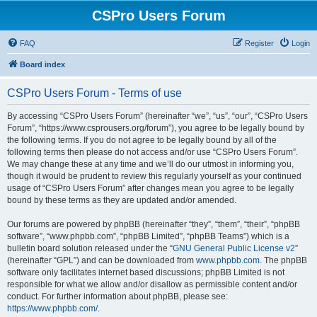
CSPro Users Forum
FAQ
Register
Login
Board index
CSPro Users Forum - Terms of use
By accessing “CSPro Users Forum” (hereinafter “we”, “us”, “our”, “CSPro Users
Forum”, “https://www.csprousers.org/forum”), you agree to be legally bound by
the following terms. If you do not agree to be legally bound by all of the
following terms then please do not access and/or use “CSPro Users Forum”.
We may change these at any time and we’ll do our utmost in informing you,
though it would be prudent to review this regularly yourself as your continued
usage of “CSPro Users Forum” after changes mean you agree to be legally
bound by these terms as they are updated and/or amended.
Our forums are powered by phpBB (hereinafter “they”, “them”, “their”, “phpBB
software”, “www.phpbb.com”, “phpBB Limited”, “phpBB Teams”) which is a
bulletin board solution released under the “
GNU General Public License v2
”
(hereinafter “GPL”) and can be downloaded from
www.phpbb.com
. The phpBB
software only facilitates internet based discussions; phpBB Limited is not
responsible for what we allow and/or disallow as permissible content and/or
conduct. For further information about phpBB, please see:
https://www.phpbb.com/
.