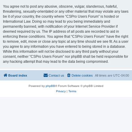
You agree not to post any abusive, obscene, vulgar, slanderous, hateful,
threatening, sexually-orientated or any other material that may violate any laws
be it of your country, the country where “CSPro Users Forum” is hosted or
International Law. Doing so may lead to you being immediately and
permanently banned, with notification of your Internet Service Provider if
deemed required by us. The IP address of all posts are recorded to aid in
enforcing these conditions. You agree that “CSPro Users Forum” have the right
to remove, edit, move or close any topic at any time should we see fit. As a user
you agree to any information you have entered to being stored in a database.
While this information will not be disclosed to any third party without your
consent, neither “CSPro Users Forum” nor phpBB shall be held responsible for
any hacking attempt that may lead to the data being compromised.
Board index
Contact us
Delete cookies
All times are
UTC-04:00
Powered by
phpBB
® Forum Software © phpBB Limited
Privacy
|
Terms