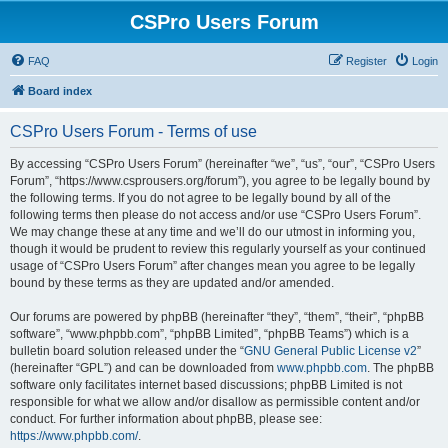
CSPro Users Forum
FAQ
Register
Login
Board index
CSPro Users Forum - Terms of use
By accessing “CSPro Users Forum” (hereinafter “we”, “us”, “our”, “CSPro Users
Forum”, “https://www.csprousers.org/forum”), you agree to be legally bound by
the following terms. If you do not agree to be legally bound by all of the
following terms then please do not access and/or use “CSPro Users Forum”.
We may change these at any time and we’ll do our utmost in informing you,
though it would be prudent to review this regularly yourself as your continued
usage of “CSPro Users Forum” after changes mean you agree to be legally
bound by these terms as they are updated and/or amended.
Our forums are powered by phpBB (hereinafter “they”, “them”, “their”, “phpBB
software”, “www.phpbb.com”, “phpBB Limited”, “phpBB Teams”) which is a
bulletin board solution released under the “
GNU General Public License v2
”
(hereinafter “GPL”) and can be downloaded from
www.phpbb.com
. The phpBB
software only facilitates internet based discussions; phpBB Limited is not
responsible for what we allow and/or disallow as permissible content and/or
conduct. For further information about phpBB, please see:
https://www.phpbb.com/
.