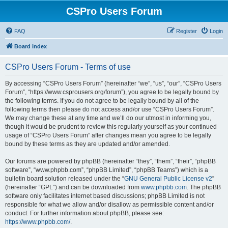
CSPro Users Forum
FAQ
Register
Login
Board index
CSPro Users Forum - Terms of use
By accessing “CSPro Users Forum” (hereinafter “we”, “us”, “our”, “CSPro Users
Forum”, “https://www.csprousers.org/forum”), you agree to be legally bound by
the following terms. If you do not agree to be legally bound by all of the
following terms then please do not access and/or use “CSPro Users Forum”.
We may change these at any time and we’ll do our utmost in informing you,
though it would be prudent to review this regularly yourself as your continued
usage of “CSPro Users Forum” after changes mean you agree to be legally
bound by these terms as they are updated and/or amended.
Our forums are powered by phpBB (hereinafter “they”, “them”, “their”, “phpBB
software”, “www.phpbb.com”, “phpBB Limited”, “phpBB Teams”) which is a
bulletin board solution released under the “
GNU General Public License v2
”
(hereinafter “GPL”) and can be downloaded from
www.phpbb.com
. The phpBB
software only facilitates internet based discussions; phpBB Limited is not
responsible for what we allow and/or disallow as permissible content and/or
conduct. For further information about phpBB, please see:
https://www.phpbb.com/
.