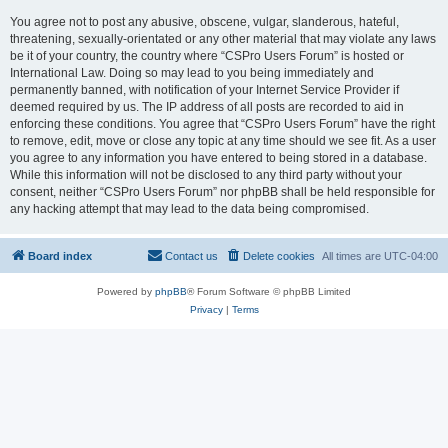
You agree not to post any abusive, obscene, vulgar, slanderous, hateful,
threatening, sexually-orientated or any other material that may violate any laws
be it of your country, the country where “CSPro Users Forum” is hosted or
International Law. Doing so may lead to you being immediately and
permanently banned, with notification of your Internet Service Provider if
deemed required by us. The IP address of all posts are recorded to aid in
enforcing these conditions. You agree that “CSPro Users Forum” have the right
to remove, edit, move or close any topic at any time should we see fit. As a user
you agree to any information you have entered to being stored in a database.
While this information will not be disclosed to any third party without your
consent, neither “CSPro Users Forum” nor phpBB shall be held responsible for
any hacking attempt that may lead to the data being compromised.
Board index
Contact us
Delete cookies
All times are
UTC-04:00
Powered by
phpBB
® Forum Software © phpBB Limited
Privacy
|
Terms