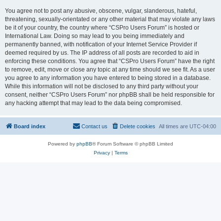
You agree not to post any abusive, obscene, vulgar, slanderous, hateful,
threatening, sexually-orientated or any other material that may violate any laws
be it of your country, the country where “CSPro Users Forum” is hosted or
International Law. Doing so may lead to you being immediately and
permanently banned, with notification of your Internet Service Provider if
deemed required by us. The IP address of all posts are recorded to aid in
enforcing these conditions. You agree that “CSPro Users Forum” have the right
to remove, edit, move or close any topic at any time should we see fit. As a user
you agree to any information you have entered to being stored in a database.
While this information will not be disclosed to any third party without your
consent, neither “CSPro Users Forum” nor phpBB shall be held responsible for
any hacking attempt that may lead to the data being compromised.
Board index
Contact us
Delete cookies
All times are
UTC-04:00
Powered by
phpBB
® Forum Software © phpBB Limited
Privacy
|
Terms