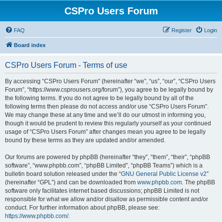
CSPro Users Forum
FAQ
Register
Login
Board index
CSPro Users Forum - Terms of use
By accessing “CSPro Users Forum” (hereinafter “we”, “us”, “our”, “CSPro Users
Forum”, “https://www.csprousers.org/forum”), you agree to be legally bound by
the following terms. If you do not agree to be legally bound by all of the
following terms then please do not access and/or use “CSPro Users Forum”.
We may change these at any time and we’ll do our utmost in informing you,
though it would be prudent to review this regularly yourself as your continued
usage of “CSPro Users Forum” after changes mean you agree to be legally
bound by these terms as they are updated and/or amended.
Our forums are powered by phpBB (hereinafter “they”, “them”, “their”, “phpBB
software”, “www.phpbb.com”, “phpBB Limited”, “phpBB Teams”) which is a
bulletin board solution released under the “
GNU General Public License v2
”
(hereinafter “GPL”) and can be downloaded from
www.phpbb.com
. The phpBB
software only facilitates internet based discussions; phpBB Limited is not
responsible for what we allow and/or disallow as permissible content and/or
conduct. For further information about phpBB, please see:
https://www.phpbb.com/
.