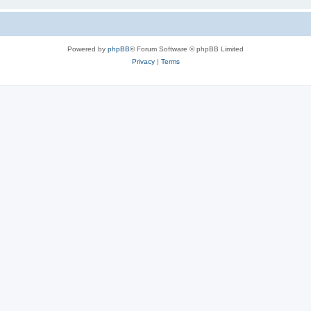
Powered by
phpBB
® Forum Software © phpBB Limited
Privacy
|
Terms