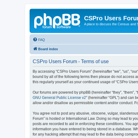
CSPro Users For
A place to discuss the Census and
FAQ
Board index
CSPro Users Forum - Terms of use
By accessing “CSPro Users Forum” (hereinafter “we”, “us”, “our”
bound by all of the following terms then please do not access 
this regularly yourself as your continued usage of “CSPro Use
Our forums are powered by phpBB (hereinafter “they”, “them”, “
GNU General Public License v2
” (hereinafter “GPL”) and can
allow and/or disallow as permissible content and/or conduct. F
You agree not to post any abusive, obscene, vulgar, slanderous,
Forum” is hosted or International Law. Doing so may lead to you
posts are recorded to aid in enforcing these conditions. You ag
information you have entered to being stored in a database. Whi
for any hacking attempt that may lead to the data being compr