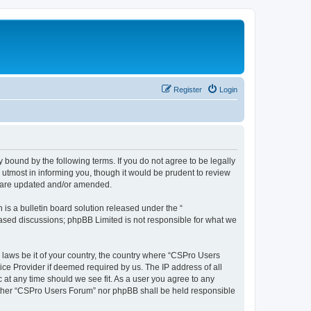
Register
Login
 bound by the following terms. If you do not agree to be legally
utmost in informing you, though it would be prudent to review
y are updated and/or amended.
s a bulletin board solution released under the “
 based discussions; phpBB Limited is not responsible for what we
y laws be it of your country, the country where “CSPro Users
ice Provider if deemed required by us. The IP address of all
 at any time should we see fit. As a user you agree to any
neither “CSPro Users Forum” nor phpBB shall be held responsible