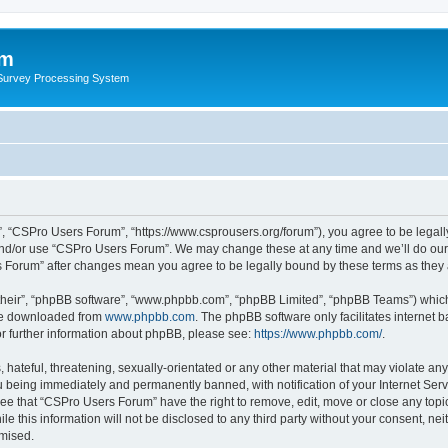
um
 Survey Processing System
, “CSPro Users Forum”, “https://www.csprousers.org/forum”), you agree to be legally
and/or use “CSPro Users Forum”. We may change these at any time and we’ll do our 
rs Forum” after changes mean you agree to be legally bound by these terms as the
their”, “phpBB software”, “www.phpbb.com”, “phpBB Limited”, “phpBB Teams”) which i
 be downloaded from
www.phpbb.com
. The phpBB software only facilitates internet
or further information about phpBB, please see:
https://www.phpbb.com/
.
 hateful, threatening, sexually-orientated or any other material that may violate an
 being immediately and permanently banned, with notification of your Internet Serv
ree that “CSPro Users Forum” have the right to remove, edit, move or close any topic
le this information will not be disclosed to any third party without your consent, 
omised.