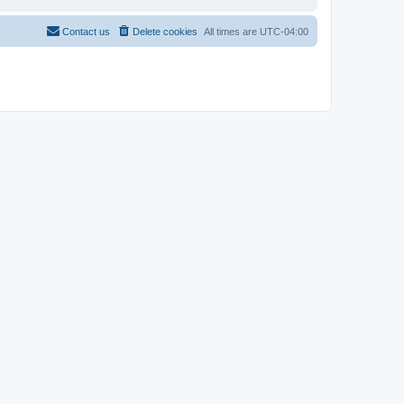
Contact us
Delete cookies
All times are
UTC-04:00