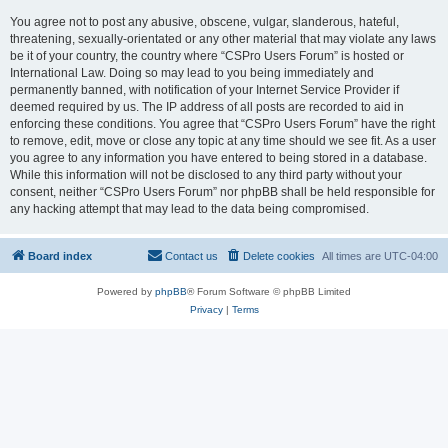
You agree not to post any abusive, obscene, vulgar, slanderous, hateful,
threatening, sexually-orientated or any other material that may violate any laws
be it of your country, the country where “CSPro Users Forum” is hosted or
International Law. Doing so may lead to you being immediately and
permanently banned, with notification of your Internet Service Provider if
deemed required by us. The IP address of all posts are recorded to aid in
enforcing these conditions. You agree that “CSPro Users Forum” have the right
to remove, edit, move or close any topic at any time should we see fit. As a user
you agree to any information you have entered to being stored in a database.
While this information will not be disclosed to any third party without your
consent, neither “CSPro Users Forum” nor phpBB shall be held responsible for
any hacking attempt that may lead to the data being compromised.
Board index
Contact us
Delete cookies
All times are
UTC-04:00
Powered by
phpBB
® Forum Software © phpBB Limited
Privacy
|
Terms