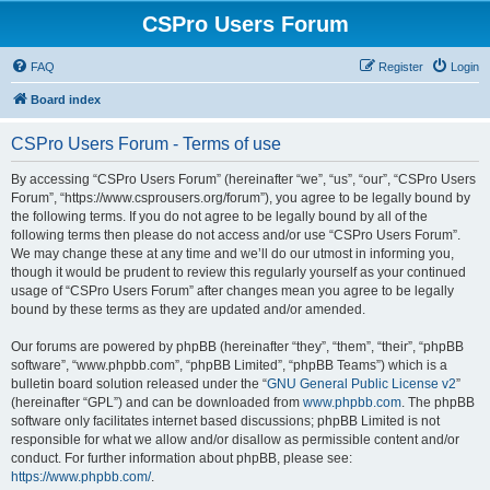
CSPro Users Forum
FAQ
Register
Login
Board index
CSPro Users Forum - Terms of use
By accessing “CSPro Users Forum” (hereinafter “we”, “us”, “our”, “CSPro Users
Forum”, “https://www.csprousers.org/forum”), you agree to be legally bound by
the following terms. If you do not agree to be legally bound by all of the
following terms then please do not access and/or use “CSPro Users Forum”.
We may change these at any time and we’ll do our utmost in informing you,
though it would be prudent to review this regularly yourself as your continued
usage of “CSPro Users Forum” after changes mean you agree to be legally
bound by these terms as they are updated and/or amended.
Our forums are powered by phpBB (hereinafter “they”, “them”, “their”, “phpBB
software”, “www.phpbb.com”, “phpBB Limited”, “phpBB Teams”) which is a
bulletin board solution released under the “
GNU General Public License v2
”
(hereinafter “GPL”) and can be downloaded from
www.phpbb.com
. The phpBB
software only facilitates internet based discussions; phpBB Limited is not
responsible for what we allow and/or disallow as permissible content and/or
conduct. For further information about phpBB, please see:
https://www.phpbb.com/
.