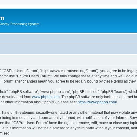
um
 Survey Processing System
, “CSPro Users Forum”, “https://www.csprousers.org/forum”), you agree to be legally
and/or use “CSPro Users Forum”. We may change these at any time and we’ll do our 
rs Forum” after changes mean you agree to be legally bound by these terms as the
their”, “phpBB software”, “www.phpbb.com”, “phpBB Limited”, “phpBB Teams”) which i
 be downloaded from
www.phpbb.com
. The phpBB software only facilitates internet
or further information about phpBB, please see:
https://www.phpbb.com/
.
 hateful, threatening, sexually-orientated or any other material that may violate an
 being immediately and permanently banned, with notification of your Internet Serv
ree that “CSPro Users Forum” have the right to remove, edit, move or close any topic
le this information will not be disclosed to any third party without your consent, 
omised.