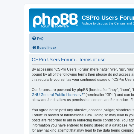
CSPro Users For
A place to discuss the Census and
FAQ
Board index
CSPro Users Forum - Terms of use
By accessing “CSPro Users Forum” (hereinafter “we”, “us”, “our”
bound by all of the following terms then please do not access 
this regularly yourself as your continued usage of “CSPro Use
Our forums are powered by phpBB (hereinafter “they”, “them”, “
GNU General Public License v2
” (hereinafter “GPL”) and can
allow and/or disallow as permissible content and/or conduct. F
You agree not to post any abusive, obscene, vulgar, slanderous,
Forum” is hosted or International Law. Doing so may lead to you
posts are recorded to aid in enforcing these conditions. You ag
information you have entered to being stored in a database. Whi
for any hacking attempt that may lead to the data being compr