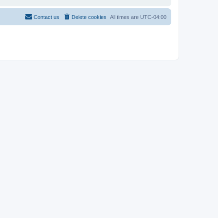
Contact us
Delete cookies
All times are
UTC-04:00