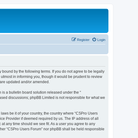
Register
Login
 bound by the following terms. If you do not agree to be legally
utmost in informing you, though it would be prudent to review
y are updated and/or amended.
s a bulletin board solution released under the “
 based discussions; phpBB Limited is not responsible for what we
y laws be it of your country, the country where “CSPro Users
ice Provider if deemed required by us. The IP address of all
 at any time should we see fit. As a user you agree to any
neither “CSPro Users Forum” nor phpBB shall be held responsible