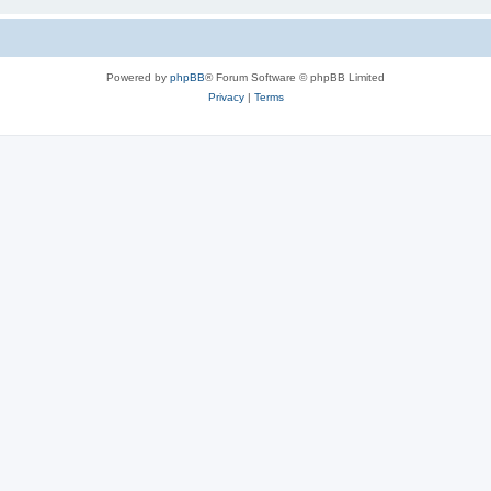
Powered by
phpBB
® Forum Software © phpBB Limited
Privacy
|
Terms