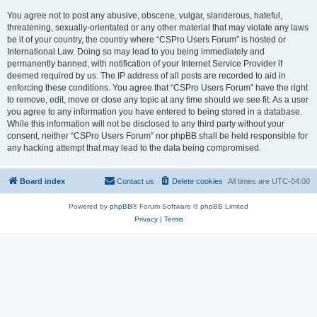
You agree not to post any abusive, obscene, vulgar, slanderous, hateful,
threatening, sexually-orientated or any other material that may violate any laws
be it of your country, the country where “CSPro Users Forum” is hosted or
International Law. Doing so may lead to you being immediately and
permanently banned, with notification of your Internet Service Provider if
deemed required by us. The IP address of all posts are recorded to aid in
enforcing these conditions. You agree that “CSPro Users Forum” have the right
to remove, edit, move or close any topic at any time should we see fit. As a user
you agree to any information you have entered to being stored in a database.
While this information will not be disclosed to any third party without your
consent, neither “CSPro Users Forum” nor phpBB shall be held responsible for
any hacking attempt that may lead to the data being compromised.
Board index
Contact us
Delete cookies
All times are
UTC-04:00
Powered by
phpBB
® Forum Software © phpBB Limited
Privacy
|
Terms