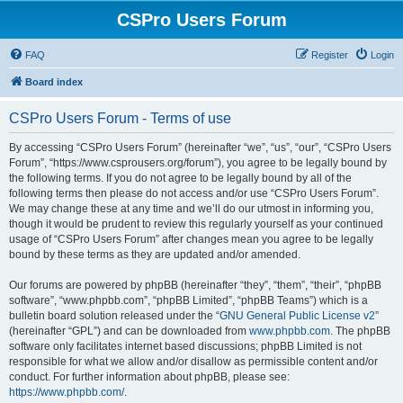
CSPro Users Forum
FAQ
Register
Login
Board index
CSPro Users Forum - Terms of use
By accessing “CSPro Users Forum” (hereinafter “we”, “us”, “our”, “CSPro Users
Forum”, “https://www.csprousers.org/forum”), you agree to be legally bound by
the following terms. If you do not agree to be legally bound by all of the
following terms then please do not access and/or use “CSPro Users Forum”.
We may change these at any time and we’ll do our utmost in informing you,
though it would be prudent to review this regularly yourself as your continued
usage of “CSPro Users Forum” after changes mean you agree to be legally
bound by these terms as they are updated and/or amended.
Our forums are powered by phpBB (hereinafter “they”, “them”, “their”, “phpBB
software”, “www.phpbb.com”, “phpBB Limited”, “phpBB Teams”) which is a
bulletin board solution released under the “
GNU General Public License v2
”
(hereinafter “GPL”) and can be downloaded from
www.phpbb.com
. The phpBB
software only facilitates internet based discussions; phpBB Limited is not
responsible for what we allow and/or disallow as permissible content and/or
conduct. For further information about phpBB, please see:
https://www.phpbb.com/
.