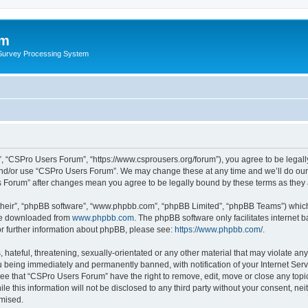
um
 Survey Processing System
, “CSPro Users Forum”, “https://www.csprousers.org/forum”), you agree to be legally
and/or use “CSPro Users Forum”. We may change these at any time and we’ll do our 
rs Forum” after changes mean you agree to be legally bound by these terms as the
their”, “phpBB software”, “www.phpbb.com”, “phpBB Limited”, “phpBB Teams”) which i
 be downloaded from
www.phpbb.com
. The phpBB software only facilitates internet
or further information about phpBB, please see:
https://www.phpbb.com/
.
 hateful, threatening, sexually-orientated or any other material that may violate an
 being immediately and permanently banned, with notification of your Internet Serv
ree that “CSPro Users Forum” have the right to remove, edit, move or close any topic
le this information will not be disclosed to any third party without your consent, 
omised.