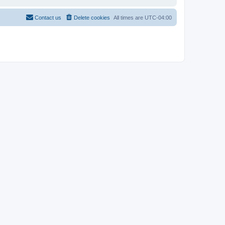
Contact us
Delete cookies
All times are
UTC-04:00