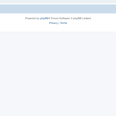
Powered by
phpBB
® Forum Software © phpBB Limited
Privacy
|
Terms