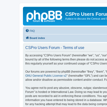
CSPro Users For
A place to discuss the Census and
FAQ
Board index
CSPro Users Forum - Terms of use
By accessing “CSPro Users Forum” (hereinafter “we”, “us”, “our”
bound by all of the following terms then please do not access 
this regularly yourself as your continued usage of “CSPro Use
Our forums are powered by phpBB (hereinafter “they”, “them”, “
GNU General Public License v2
” (hereinafter “GPL”) and can
allow and/or disallow as permissible content and/or conduct. F
You agree not to post any abusive, obscene, vulgar, slanderous,
Forum” is hosted or International Law. Doing so may lead to you
posts are recorded to aid in enforcing these conditions. You ag
information you have entered to being stored in a database. Whi
for any hacking attempt that may lead to the data being compr