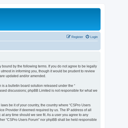
Register
Login
 bound by the following terms. If you do not agree to be legally
utmost in informing you, though it would be prudent to review
y are updated and/or amended.
s a bulletin board solution released under the “
 based discussions; phpBB Limited is not responsible for what we
y laws be it of your country, the country where “CSPro Users
ice Provider if deemed required by us. The IP address of all
 at any time should we see fit. As a user you agree to any
neither “CSPro Users Forum” nor phpBB shall be held responsible