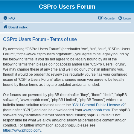
CSPro Users Forum
FAQ
Register
Login
Board index
CSPro Users Forum - Terms of use
By accessing “CSPro Users Forum” (hereinafter “we”, “us”, “our”, “CSPro Users
Forum”, “https://www.csprousers.org/forum”), you agree to be legally bound by
the following terms. If you do not agree to be legally bound by all of the
following terms then please do not access and/or use “CSPro Users Forum”.
We may change these at any time and we’ll do our utmost in informing you,
though it would be prudent to review this regularly yourself as your continued
usage of “CSPro Users Forum” after changes mean you agree to be legally
bound by these terms as they are updated and/or amended.
Our forums are powered by phpBB (hereinafter “they”, “them”, “their”, “phpBB
software”, “www.phpbb.com”, “phpBB Limited”, “phpBB Teams”) which is a
bulletin board solution released under the “
GNU General Public License v2
”
(hereinafter “GPL”) and can be downloaded from
www.phpbb.com
. The phpBB
software only facilitates internet based discussions; phpBB Limited is not
responsible for what we allow and/or disallow as permissible content and/or
conduct. For further information about phpBB, please see:
https://www.phpbb.com/
.