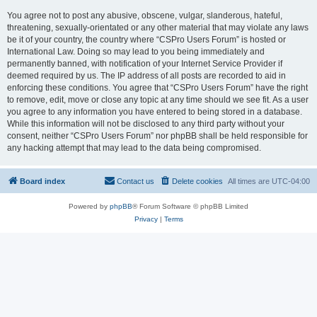
You agree not to post any abusive, obscene, vulgar, slanderous, hateful,
threatening, sexually-orientated or any other material that may violate any laws
be it of your country, the country where “CSPro Users Forum” is hosted or
International Law. Doing so may lead to you being immediately and
permanently banned, with notification of your Internet Service Provider if
deemed required by us. The IP address of all posts are recorded to aid in
enforcing these conditions. You agree that “CSPro Users Forum” have the right
to remove, edit, move or close any topic at any time should we see fit. As a user
you agree to any information you have entered to being stored in a database.
While this information will not be disclosed to any third party without your
consent, neither “CSPro Users Forum” nor phpBB shall be held responsible for
any hacking attempt that may lead to the data being compromised.
Board index
Contact us
Delete cookies
All times are
UTC-04:00
Powered by
phpBB
® Forum Software © phpBB Limited
Privacy
|
Terms