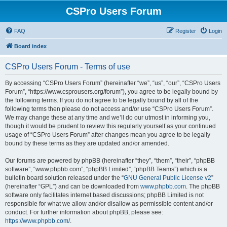
CSPro Users Forum
FAQ
Register
Login
Board index
CSPro Users Forum - Terms of use
By accessing “CSPro Users Forum” (hereinafter “we”, “us”, “our”, “CSPro Users
Forum”, “https://www.csprousers.org/forum”), you agree to be legally bound by
the following terms. If you do not agree to be legally bound by all of the
following terms then please do not access and/or use “CSPro Users Forum”.
We may change these at any time and we’ll do our utmost in informing you,
though it would be prudent to review this regularly yourself as your continued
usage of “CSPro Users Forum” after changes mean you agree to be legally
bound by these terms as they are updated and/or amended.
Our forums are powered by phpBB (hereinafter “they”, “them”, “their”, “phpBB
software”, “www.phpbb.com”, “phpBB Limited”, “phpBB Teams”) which is a
bulletin board solution released under the “
GNU General Public License v2
”
(hereinafter “GPL”) and can be downloaded from
www.phpbb.com
. The phpBB
software only facilitates internet based discussions; phpBB Limited is not
responsible for what we allow and/or disallow as permissible content and/or
conduct. For further information about phpBB, please see:
https://www.phpbb.com/
.