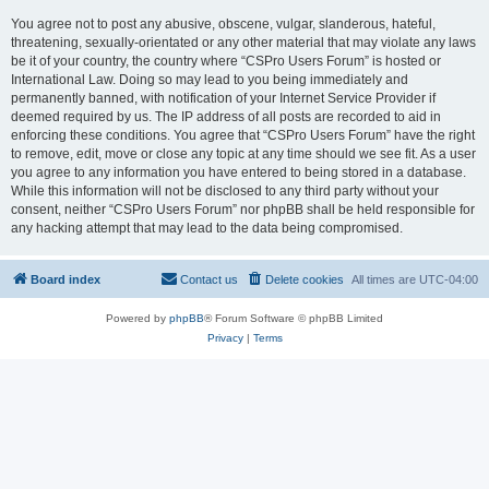
You agree not to post any abusive, obscene, vulgar, slanderous, hateful,
threatening, sexually-orientated or any other material that may violate any laws
be it of your country, the country where “CSPro Users Forum” is hosted or
International Law. Doing so may lead to you being immediately and
permanently banned, with notification of your Internet Service Provider if
deemed required by us. The IP address of all posts are recorded to aid in
enforcing these conditions. You agree that “CSPro Users Forum” have the right
to remove, edit, move or close any topic at any time should we see fit. As a user
you agree to any information you have entered to being stored in a database.
While this information will not be disclosed to any third party without your
consent, neither “CSPro Users Forum” nor phpBB shall be held responsible for
any hacking attempt that may lead to the data being compromised.
Board index
Contact us
Delete cookies
All times are
UTC-04:00
Powered by
phpBB
® Forum Software © phpBB Limited
Privacy
|
Terms