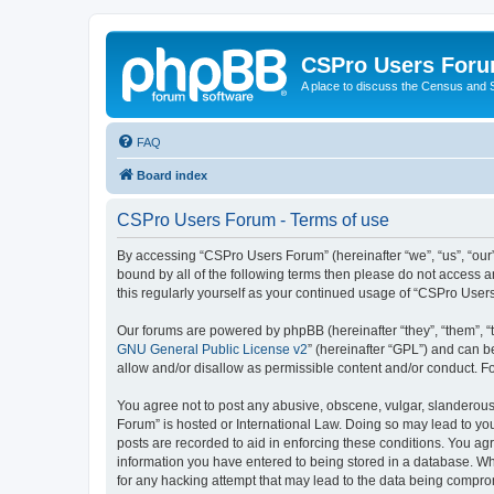
CSPro Users For
A place to discuss the Census and
FAQ
Board index
CSPro Users Forum - Terms of use
By accessing “CSPro Users Forum” (hereinafter “we”, “us”, “our”
bound by all of the following terms then please do not access 
this regularly yourself as your continued usage of “CSPro Use
Our forums are powered by phpBB (hereinafter “they”, “them”, “
GNU General Public License v2
” (hereinafter “GPL”) and can
allow and/or disallow as permissible content and/or conduct. F
You agree not to post any abusive, obscene, vulgar, slanderous,
Forum” is hosted or International Law. Doing so may lead to you
posts are recorded to aid in enforcing these conditions. You ag
information you have entered to being stored in a database. Whi
for any hacking attempt that may lead to the data being compr