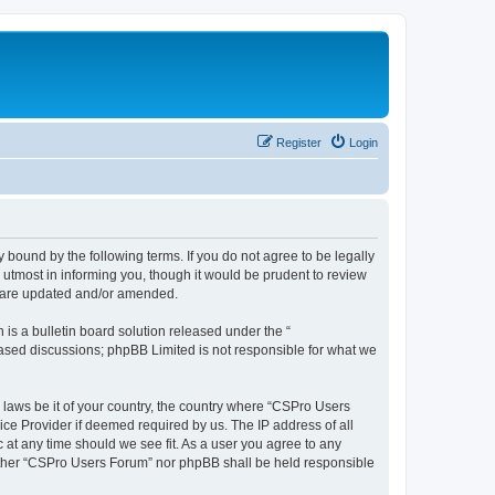
Register
Login
 bound by the following terms. If you do not agree to be legally
utmost in informing you, though it would be prudent to review
y are updated and/or amended.
s a bulletin board solution released under the “
 based discussions; phpBB Limited is not responsible for what we
y laws be it of your country, the country where “CSPro Users
ice Provider if deemed required by us. The IP address of all
 at any time should we see fit. As a user you agree to any
neither “CSPro Users Forum” nor phpBB shall be held responsible