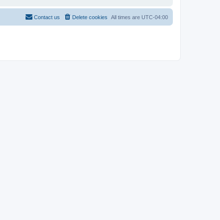
Contact us
Delete cookies
All times are
UTC-04:00