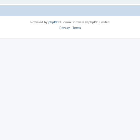
Powered by
phpBB
® Forum Software © phpBB Limited
Privacy
|
Terms