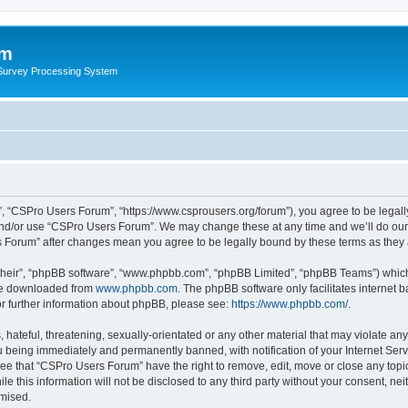
um
 Survey Processing System
, “CSPro Users Forum”, “https://www.csprousers.org/forum”), you agree to be legally
and/or use “CSPro Users Forum”. We may change these at any time and we’ll do our 
rs Forum” after changes mean you agree to be legally bound by these terms as the
their”, “phpBB software”, “www.phpbb.com”, “phpBB Limited”, “phpBB Teams”) which i
 be downloaded from
www.phpbb.com
. The phpBB software only facilitates internet
or further information about phpBB, please see:
https://www.phpbb.com/
.
 hateful, threatening, sexually-orientated or any other material that may violate an
 being immediately and permanently banned, with notification of your Internet Serv
ree that “CSPro Users Forum” have the right to remove, edit, move or close any topic
le this information will not be disclosed to any third party without your consent, 
omised.