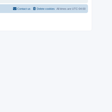
Contact us
Delete cookies
All times are
UTC-04:00