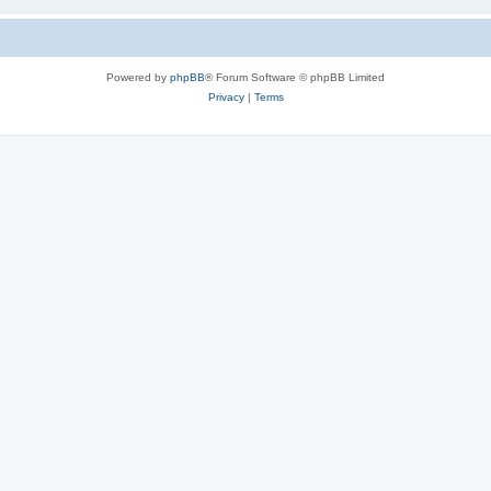
Powered by
phpBB
® Forum Software © phpBB Limited
Privacy
|
Terms