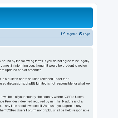
Register
Login
 bound by the following terms. If you do not agree to be legally
utmost in informing you, though it would be prudent to review
y are updated and/or amended.
s a bulletin board solution released under the “
 based discussions; phpBB Limited is not responsible for what we
y laws be it of your country, the country where “CSPro Users
ice Provider if deemed required by us. The IP address of all
 at any time should we see fit. As a user you agree to any
neither “CSPro Users Forum” nor phpBB shall be held responsible