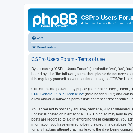
CSPro Users For
A place to discuss the Census and
FAQ
Board index
CSPro Users Forum - Terms of use
By accessing “CSPro Users Forum” (hereinafter “we”, “us”, “our”
bound by all of the following terms then please do not access 
this regularly yourself as your continued usage of “CSPro Use
Our forums are powered by phpBB (hereinafter “they”, “them”, “
GNU General Public License v2
” (hereinafter “GPL”) and can
allow and/or disallow as permissible content and/or conduct. F
You agree not to post any abusive, obscene, vulgar, slanderous,
Forum” is hosted or International Law. Doing so may lead to you
posts are recorded to aid in enforcing these conditions. You ag
information you have entered to being stored in a database. Whi
for any hacking attempt that may lead to the data being compr