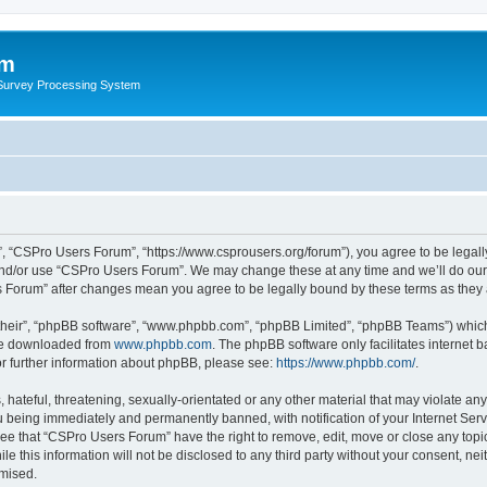
um
 Survey Processing System
, “CSPro Users Forum”, “https://www.csprousers.org/forum”), you agree to be legally
and/or use “CSPro Users Forum”. We may change these at any time and we’ll do our 
rs Forum” after changes mean you agree to be legally bound by these terms as the
their”, “phpBB software”, “www.phpbb.com”, “phpBB Limited”, “phpBB Teams”) which i
 be downloaded from
www.phpbb.com
. The phpBB software only facilitates internet
or further information about phpBB, please see:
https://www.phpbb.com/
.
 hateful, threatening, sexually-orientated or any other material that may violate an
 being immediately and permanently banned, with notification of your Internet Serv
ree that “CSPro Users Forum” have the right to remove, edit, move or close any topic
le this information will not be disclosed to any third party without your consent, 
omised.