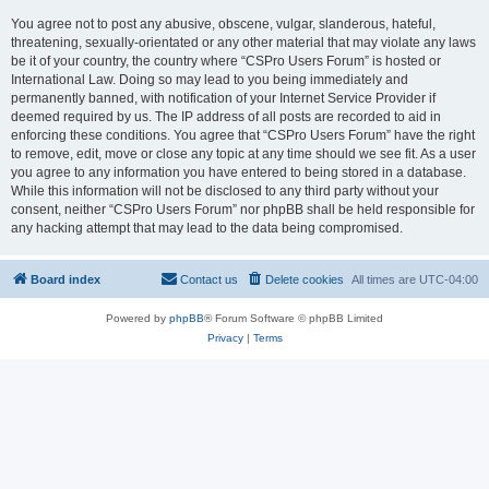
You agree not to post any abusive, obscene, vulgar, slanderous, hateful,
threatening, sexually-orientated or any other material that may violate any laws
be it of your country, the country where “CSPro Users Forum” is hosted or
International Law. Doing so may lead to you being immediately and
permanently banned, with notification of your Internet Service Provider if
deemed required by us. The IP address of all posts are recorded to aid in
enforcing these conditions. You agree that “CSPro Users Forum” have the right
to remove, edit, move or close any topic at any time should we see fit. As a user
you agree to any information you have entered to being stored in a database.
While this information will not be disclosed to any third party without your
consent, neither “CSPro Users Forum” nor phpBB shall be held responsible for
any hacking attempt that may lead to the data being compromised.
Board index
Contact us
Delete cookies
All times are
UTC-04:00
Powered by
phpBB
® Forum Software © phpBB Limited
Privacy
|
Terms