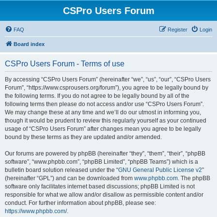
CSPro Users Forum
FAQ
Register
Login
Board index
CSPro Users Forum - Terms of use
By accessing “CSPro Users Forum” (hereinafter “we”, “us”, “our”, “CSPro Users
Forum”, “https://www.csprousers.org/forum”), you agree to be legally bound by
the following terms. If you do not agree to be legally bound by all of the
following terms then please do not access and/or use “CSPro Users Forum”.
We may change these at any time and we’ll do our utmost in informing you,
though it would be prudent to review this regularly yourself as your continued
usage of “CSPro Users Forum” after changes mean you agree to be legally
bound by these terms as they are updated and/or amended.
Our forums are powered by phpBB (hereinafter “they”, “them”, “their”, “phpBB
software”, “www.phpbb.com”, “phpBB Limited”, “phpBB Teams”) which is a
bulletin board solution released under the “
GNU General Public License v2
”
(hereinafter “GPL”) and can be downloaded from
www.phpbb.com
. The phpBB
software only facilitates internet based discussions; phpBB Limited is not
responsible for what we allow and/or disallow as permissible content and/or
conduct. For further information about phpBB, please see:
https://www.phpbb.com/
.