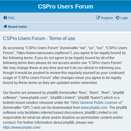
CSPro Users Forum
FAQ
Register
Login
Board index
CSPro Users Forum - Terms of use
By accessing “CSPro Users Forum” (hereinafter “we”, “us”, “our”, “CSPro Users
Forum”, “https://www.csprousers.org/forum”), you agree to be legally bound by
the following terms. If you do not agree to be legally bound by all of the
following terms then please do not access and/or use “CSPro Users Forum”.
We may change these at any time and we’ll do our utmost in informing you,
though it would be prudent to review this regularly yourself as your continued
usage of “CSPro Users Forum” after changes mean you agree to be legally
bound by these terms as they are updated and/or amended.
Our forums are powered by phpBB (hereinafter “they”, “them”, “their”, “phpBB
software”, “www.phpbb.com”, “phpBB Limited”, “phpBB Teams”) which is a
bulletin board solution released under the “
GNU General Public License v2
”
(hereinafter “GPL”) and can be downloaded from
www.phpbb.com
. The phpBB
software only facilitates internet based discussions; phpBB Limited is not
responsible for what we allow and/or disallow as permissible content and/or
conduct. For further information about phpBB, please see:
https://www.phpbb.com/
.