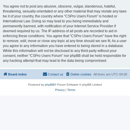
You agree not to post any abusive, obscene, vulgar, slanderous, hateful,
threatening, sexually-orientated or any other material that may violate any laws
be it of your country, the country where “CSPro Users Forum” is hosted or
International Law. Doing so may lead to you being immediately and
permanently banned, with notification of your Internet Service Provider if
deemed required by us. The IP address of all posts are recorded to aid in
enforcing these conditions. You agree that “CSPro Users Forum” have the right
to remove, edit, move or close any topic at any time should we see fit. As a user
you agree to any information you have entered to being stored in a database.
While this information will not be disclosed to any third party without your
consent, neither “CSPro Users Forum” nor phpBB shall be held responsible for
any hacking attempt that may lead to the data being compromised.
Board index
Contact us
Delete cookies
All times are
UTC-04:00
Powered by
phpBB
® Forum Software © phpBB Limited
Privacy
|
Terms