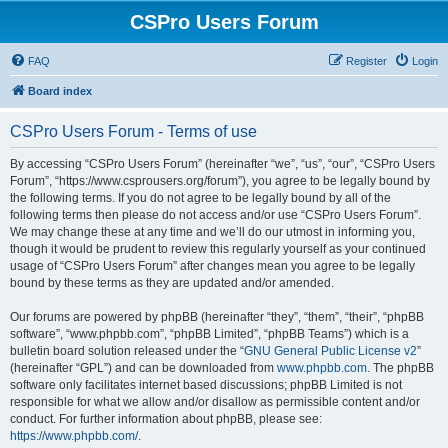
CSPro Users Forum
FAQ
Register
Login
Board index
CSPro Users Forum - Terms of use
By accessing “CSPro Users Forum” (hereinafter “we”, “us”, “our”, “CSPro Users
Forum”, “https://www.csprousers.org/forum”), you agree to be legally bound by
the following terms. If you do not agree to be legally bound by all of the
following terms then please do not access and/or use “CSPro Users Forum”.
We may change these at any time and we’ll do our utmost in informing you,
though it would be prudent to review this regularly yourself as your continued
usage of “CSPro Users Forum” after changes mean you agree to be legally
bound by these terms as they are updated and/or amended.
Our forums are powered by phpBB (hereinafter “they”, “them”, “their”, “phpBB
software”, “www.phpbb.com”, “phpBB Limited”, “phpBB Teams”) which is a
bulletin board solution released under the “
GNU General Public License v2
”
(hereinafter “GPL”) and can be downloaded from
www.phpbb.com
. The phpBB
software only facilitates internet based discussions; phpBB Limited is not
responsible for what we allow and/or disallow as permissible content and/or
conduct. For further information about phpBB, please see:
https://www.phpbb.com/
.