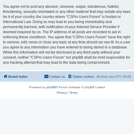
You agree not to post any abusive, obscene, vulgar, slanderous, hateful,
threatening, sexually-orientated or any other material that may violate any laws
be it of your country, the country where “CSPro Users Forum” is hosted or
International Law. Doing so may lead to you being immediately and
permanently banned, with notification of your Internet Service Provider if
deemed required by us. The IP address of all posts are recorded to aid in
enforcing these conditions. You agree that “CSPro Users Forum” have the right
to remove, edit, move or close any topic at any time should we see fit. As a user
you agree to any information you have entered to being stored in a database.
While this information will not be disclosed to any third party without your
consent, neither “CSPro Users Forum” nor phpBB shall be held responsible for
any hacking attempt that may lead to the data being compromised.
Board index
Contact us
Delete cookies
All times are
UTC-04:00
Powered by
phpBB
® Forum Software © phpBB Limited
Privacy
|
Terms