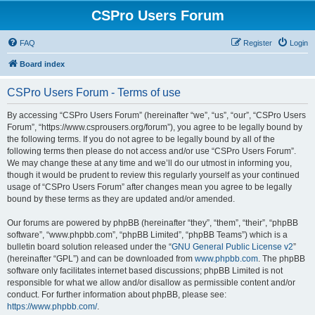
CSPro Users Forum
FAQ
Register
Login
Board index
CSPro Users Forum - Terms of use
By accessing “CSPro Users Forum” (hereinafter “we”, “us”, “our”, “CSPro Users
Forum”, “https://www.csprousers.org/forum”), you agree to be legally bound by
the following terms. If you do not agree to be legally bound by all of the
following terms then please do not access and/or use “CSPro Users Forum”.
We may change these at any time and we’ll do our utmost in informing you,
though it would be prudent to review this regularly yourself as your continued
usage of “CSPro Users Forum” after changes mean you agree to be legally
bound by these terms as they are updated and/or amended.
Our forums are powered by phpBB (hereinafter “they”, “them”, “their”, “phpBB
software”, “www.phpbb.com”, “phpBB Limited”, “phpBB Teams”) which is a
bulletin board solution released under the “
GNU General Public License v2
”
(hereinafter “GPL”) and can be downloaded from
www.phpbb.com
. The phpBB
software only facilitates internet based discussions; phpBB Limited is not
responsible for what we allow and/or disallow as permissible content and/or
conduct. For further information about phpBB, please see:
https://www.phpbb.com/
.