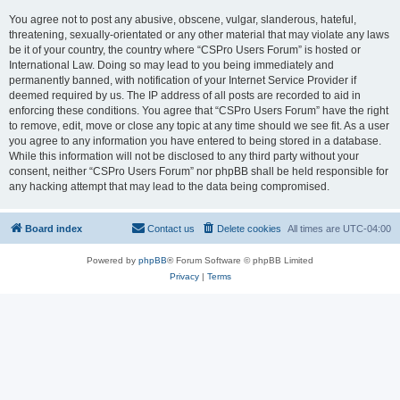
You agree not to post any abusive, obscene, vulgar, slanderous, hateful,
threatening, sexually-orientated or any other material that may violate any laws
be it of your country, the country where “CSPro Users Forum” is hosted or
International Law. Doing so may lead to you being immediately and
permanently banned, with notification of your Internet Service Provider if
deemed required by us. The IP address of all posts are recorded to aid in
enforcing these conditions. You agree that “CSPro Users Forum” have the right
to remove, edit, move or close any topic at any time should we see fit. As a user
you agree to any information you have entered to being stored in a database.
While this information will not be disclosed to any third party without your
consent, neither “CSPro Users Forum” nor phpBB shall be held responsible for
any hacking attempt that may lead to the data being compromised.
Board index
Contact us
Delete cookies
All times are
UTC-04:00
Powered by
phpBB
® Forum Software © phpBB Limited
Privacy
|
Terms