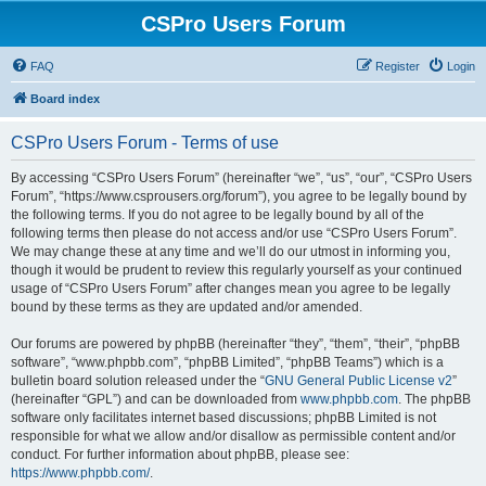
CSPro Users Forum
FAQ
Register
Login
Board index
CSPro Users Forum - Terms of use
By accessing “CSPro Users Forum” (hereinafter “we”, “us”, “our”, “CSPro Users
Forum”, “https://www.csprousers.org/forum”), you agree to be legally bound by
the following terms. If you do not agree to be legally bound by all of the
following terms then please do not access and/or use “CSPro Users Forum”.
We may change these at any time and we’ll do our utmost in informing you,
though it would be prudent to review this regularly yourself as your continued
usage of “CSPro Users Forum” after changes mean you agree to be legally
bound by these terms as they are updated and/or amended.
Our forums are powered by phpBB (hereinafter “they”, “them”, “their”, “phpBB
software”, “www.phpbb.com”, “phpBB Limited”, “phpBB Teams”) which is a
bulletin board solution released under the “
GNU General Public License v2
”
(hereinafter “GPL”) and can be downloaded from
www.phpbb.com
. The phpBB
software only facilitates internet based discussions; phpBB Limited is not
responsible for what we allow and/or disallow as permissible content and/or
conduct. For further information about phpBB, please see:
https://www.phpbb.com/
.