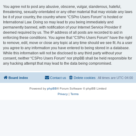
You agree not to post any abusive, obscene, vulgar, slanderous, hateful,
threatening, sexually-orientated or any other material that may violate any laws
be it of your country, the country where “CSPro Users Forum” is hosted or
International Law. Doing so may lead to you being immediately and
permanently banned, with notification of your Internet Service Provider if
deemed required by us. The IP address of all posts are recorded to aid in
enforcing these conditions. You agree that “CSPro Users Forum” have the right
to remove, edit, move or close any topic at any time should we see fit. As a user
you agree to any information you have entered to being stored in a database.
While this information will not be disclosed to any third party without your
consent, neither “CSPro Users Forum” nor phpBB shall be held responsible for
any hacking attempt that may lead to the data being compromised.
Board index
Contact us
Delete cookies
All times are
UTC-04:00
Powered by
phpBB
® Forum Software © phpBB Limited
Privacy
|
Terms