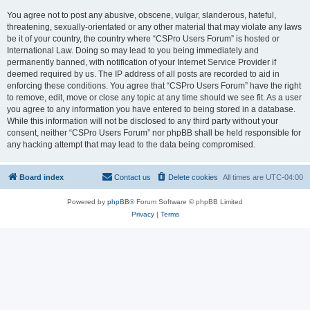
You agree not to post any abusive, obscene, vulgar, slanderous, hateful,
threatening, sexually-orientated or any other material that may violate any laws
be it of your country, the country where “CSPro Users Forum” is hosted or
International Law. Doing so may lead to you being immediately and
permanently banned, with notification of your Internet Service Provider if
deemed required by us. The IP address of all posts are recorded to aid in
enforcing these conditions. You agree that “CSPro Users Forum” have the right
to remove, edit, move or close any topic at any time should we see fit. As a user
you agree to any information you have entered to being stored in a database.
While this information will not be disclosed to any third party without your
consent, neither “CSPro Users Forum” nor phpBB shall be held responsible for
any hacking attempt that may lead to the data being compromised.
Board index
Contact us
Delete cookies
All times are
UTC-04:00
Powered by
phpBB
® Forum Software © phpBB Limited
Privacy
|
Terms