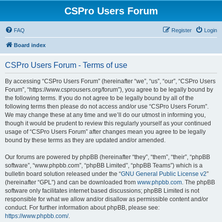
CSPro Users Forum
FAQ
Register
Login
Board index
CSPro Users Forum - Terms of use
By accessing “CSPro Users Forum” (hereinafter “we”, “us”, “our”, “CSPro Users
Forum”, “https://www.csprousers.org/forum”), you agree to be legally bound by
the following terms. If you do not agree to be legally bound by all of the
following terms then please do not access and/or use “CSPro Users Forum”.
We may change these at any time and we’ll do our utmost in informing you,
though it would be prudent to review this regularly yourself as your continued
usage of “CSPro Users Forum” after changes mean you agree to be legally
bound by these terms as they are updated and/or amended.
Our forums are powered by phpBB (hereinafter “they”, “them”, “their”, “phpBB
software”, “www.phpbb.com”, “phpBB Limited”, “phpBB Teams”) which is a
bulletin board solution released under the “
GNU General Public License v2
”
(hereinafter “GPL”) and can be downloaded from
www.phpbb.com
. The phpBB
software only facilitates internet based discussions; phpBB Limited is not
responsible for what we allow and/or disallow as permissible content and/or
conduct. For further information about phpBB, please see:
https://www.phpbb.com/
.