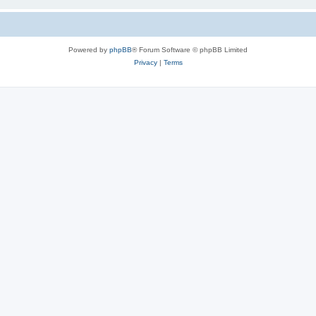
Powered by
phpBB
® Forum Software © phpBB Limited
Privacy
|
Terms