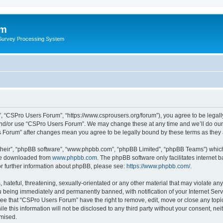
um
 Survey Processing System
, “CSPro Users Forum”, “https://www.csprousers.org/forum”), you agree to be legally
and/or use “CSPro Users Forum”. We may change these at any time and we’ll do our 
rs Forum” after changes mean you agree to be legally bound by these terms as the
their”, “phpBB software”, “www.phpbb.com”, “phpBB Limited”, “phpBB Teams”) which i
 be downloaded from
www.phpbb.com
. The phpBB software only facilitates internet
or further information about phpBB, please see:
https://www.phpbb.com/
.
 hateful, threatening, sexually-orientated or any other material that may violate an
 being immediately and permanently banned, with notification of your Internet Serv
ree that “CSPro Users Forum” have the right to remove, edit, move or close any topic
le this information will not be disclosed to any third party without your consent, 
omised.