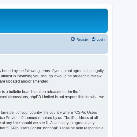
Register
Login
 bound by the following terms. If you do not agree to be legally
utmost in informing you, though it would be prudent to review
y are updated and/or amended.
s a bulletin board solution released under the “
 based discussions; phpBB Limited is not responsible for what we
y laws be it of your country, the country where “CSPro Users
ice Provider if deemed required by us. The IP address of all
 at any time should we see fit. As a user you agree to any
neither “CSPro Users Forum” nor phpBB shall be held responsible