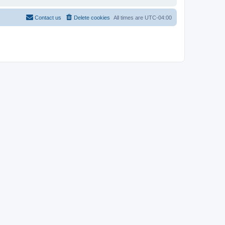
Contact us
Delete cookies
All times are
UTC-04:00