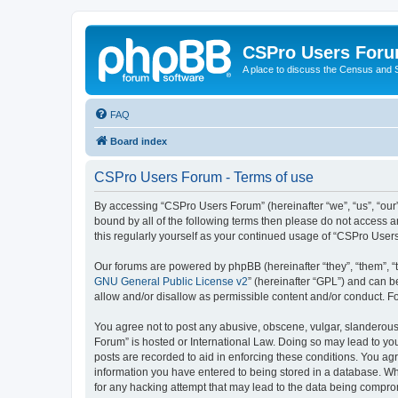
CSPro Users For
A place to discuss the Census and
FAQ
Board index
CSPro Users Forum - Terms of use
By accessing “CSPro Users Forum” (hereinafter “we”, “us”, “our”
bound by all of the following terms then please do not access 
this regularly yourself as your continued usage of “CSPro Use
Our forums are powered by phpBB (hereinafter “they”, “them”, “
GNU General Public License v2
” (hereinafter “GPL”) and can
allow and/or disallow as permissible content and/or conduct. F
You agree not to post any abusive, obscene, vulgar, slanderous,
Forum” is hosted or International Law. Doing so may lead to you
posts are recorded to aid in enforcing these conditions. You ag
information you have entered to being stored in a database. Whi
for any hacking attempt that may lead to the data being compr