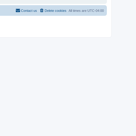
Contact us
Delete cookies
All times are
UTC-04:00