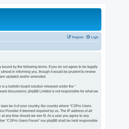
Register
Login
 bound by the following terms. If you do not agree to be legally
utmost in informing you, though it would be prudent to review
y are updated and/or amended.
s a bulletin board solution released under the “
 based discussions; phpBB Limited is not responsible for what we
y laws be it of your country, the country where “CSPro Users
ice Provider if deemed required by us. The IP address of all
 at any time should we see fit. As a user you agree to any
neither “CSPro Users Forum” nor phpBB shall be held responsible