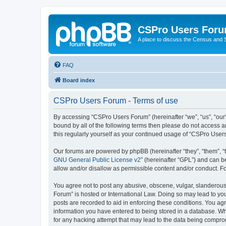
CSPro Users For
A place to discuss the Census and
FAQ
Board index
CSPro Users Forum - Terms of use
By accessing “CSPro Users Forum” (hereinafter “we”, “us”, “our”
bound by all of the following terms then please do not access 
this regularly yourself as your continued usage of “CSPro Use
Our forums are powered by phpBB (hereinafter “they”, “them”, “
GNU General Public License v2
” (hereinafter “GPL”) and can
allow and/or disallow as permissible content and/or conduct. F
You agree not to post any abusive, obscene, vulgar, slanderous,
Forum” is hosted or International Law. Doing so may lead to you
posts are recorded to aid in enforcing these conditions. You ag
information you have entered to being stored in a database. Whi
for any hacking attempt that may lead to the data being compr