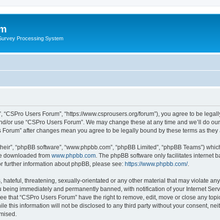
um
 Survey Processing System
, “CSPro Users Forum”, “https://www.csprousers.org/forum”), you agree to be legally
and/or use “CSPro Users Forum”. We may change these at any time and we’ll do our 
rs Forum” after changes mean you agree to be legally bound by these terms as the
their”, “phpBB software”, “www.phpbb.com”, “phpBB Limited”, “phpBB Teams”) which i
 be downloaded from
www.phpbb.com
. The phpBB software only facilitates internet
or further information about phpBB, please see:
https://www.phpbb.com/
.
 hateful, threatening, sexually-orientated or any other material that may violate an
 being immediately and permanently banned, with notification of your Internet Serv
ree that “CSPro Users Forum” have the right to remove, edit, move or close any topic
le this information will not be disclosed to any third party without your consent, 
omised.