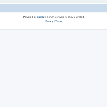
Powered by
phpBB
® Forum Software © phpBB Limited
Privacy
|
Terms