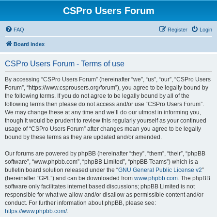
CSPro Users Forum
FAQ
Register
Login
Board index
CSPro Users Forum - Terms of use
By accessing “CSPro Users Forum” (hereinafter “we”, “us”, “our”, “CSPro Users
Forum”, “https://www.csprousers.org/forum”), you agree to be legally bound by
the following terms. If you do not agree to be legally bound by all of the
following terms then please do not access and/or use “CSPro Users Forum”.
We may change these at any time and we’ll do our utmost in informing you,
though it would be prudent to review this regularly yourself as your continued
usage of “CSPro Users Forum” after changes mean you agree to be legally
bound by these terms as they are updated and/or amended.
Our forums are powered by phpBB (hereinafter “they”, “them”, “their”, “phpBB
software”, “www.phpbb.com”, “phpBB Limited”, “phpBB Teams”) which is a
bulletin board solution released under the “
GNU General Public License v2
”
(hereinafter “GPL”) and can be downloaded from
www.phpbb.com
. The phpBB
software only facilitates internet based discussions; phpBB Limited is not
responsible for what we allow and/or disallow as permissible content and/or
conduct. For further information about phpBB, please see:
https://www.phpbb.com/
.