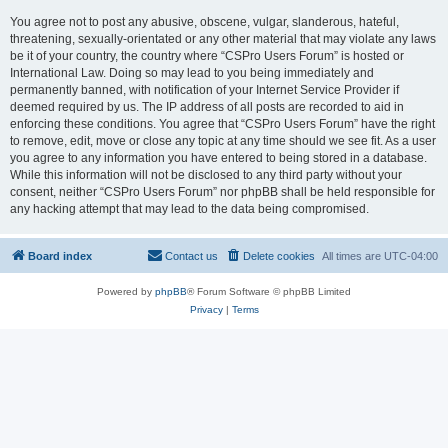
You agree not to post any abusive, obscene, vulgar, slanderous, hateful,
threatening, sexually-orientated or any other material that may violate any laws
be it of your country, the country where “CSPro Users Forum” is hosted or
International Law. Doing so may lead to you being immediately and
permanently banned, with notification of your Internet Service Provider if
deemed required by us. The IP address of all posts are recorded to aid in
enforcing these conditions. You agree that “CSPro Users Forum” have the right
to remove, edit, move or close any topic at any time should we see fit. As a user
you agree to any information you have entered to being stored in a database.
While this information will not be disclosed to any third party without your
consent, neither “CSPro Users Forum” nor phpBB shall be held responsible for
any hacking attempt that may lead to the data being compromised.
Board index
Contact us
Delete cookies
All times are
UTC-04:00
Powered by
phpBB
® Forum Software © phpBB Limited
Privacy
|
Terms