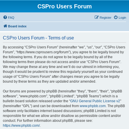
CSPro Users Forum
FAQ
Register
Login
Board index
CSPro Users Forum - Terms of use
By accessing “CSPro Users Forum” (hereinafter “we”, “us”, “our”, “CSPro Users
Forum”, “https://www.csprousers.org/forum”), you agree to be legally bound by
the following terms. If you do not agree to be legally bound by all of the
following terms then please do not access and/or use “CSPro Users Forum”.
We may change these at any time and we’ll do our utmost in informing you,
though it would be prudent to review this regularly yourself as your continued
usage of “CSPro Users Forum” after changes mean you agree to be legally
bound by these terms as they are updated and/or amended.
Our forums are powered by phpBB (hereinafter “they”, “them”, “their”, “phpBB
software”, “www.phpbb.com”, “phpBB Limited”, “phpBB Teams”) which is a
bulletin board solution released under the “
GNU General Public License v2
”
(hereinafter “GPL”) and can be downloaded from
www.phpbb.com
. The phpBB
software only facilitates internet based discussions; phpBB Limited is not
responsible for what we allow and/or disallow as permissible content and/or
conduct. For further information about phpBB, please see:
https://www.phpbb.com/
.