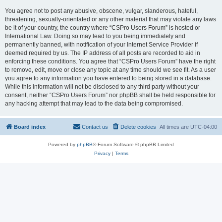
You agree not to post any abusive, obscene, vulgar, slanderous, hateful,
threatening, sexually-orientated or any other material that may violate any laws
be it of your country, the country where “CSPro Users Forum” is hosted or
International Law. Doing so may lead to you being immediately and
permanently banned, with notification of your Internet Service Provider if
deemed required by us. The IP address of all posts are recorded to aid in
enforcing these conditions. You agree that “CSPro Users Forum” have the right
to remove, edit, move or close any topic at any time should we see fit. As a user
you agree to any information you have entered to being stored in a database.
While this information will not be disclosed to any third party without your
consent, neither “CSPro Users Forum” nor phpBB shall be held responsible for
any hacking attempt that may lead to the data being compromised.
Board index
Contact us
Delete cookies
All times are
UTC-04:00
Powered by
phpBB
® Forum Software © phpBB Limited
Privacy
|
Terms