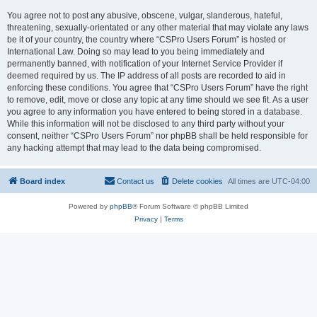
You agree not to post any abusive, obscene, vulgar, slanderous, hateful,
threatening, sexually-orientated or any other material that may violate any laws
be it of your country, the country where “CSPro Users Forum” is hosted or
International Law. Doing so may lead to you being immediately and
permanently banned, with notification of your Internet Service Provider if
deemed required by us. The IP address of all posts are recorded to aid in
enforcing these conditions. You agree that “CSPro Users Forum” have the right
to remove, edit, move or close any topic at any time should we see fit. As a user
you agree to any information you have entered to being stored in a database.
While this information will not be disclosed to any third party without your
consent, neither “CSPro Users Forum” nor phpBB shall be held responsible for
any hacking attempt that may lead to the data being compromised.
Board index
Contact us
Delete cookies
All times are
UTC-04:00
Powered by
phpBB
® Forum Software © phpBB Limited
Privacy
|
Terms