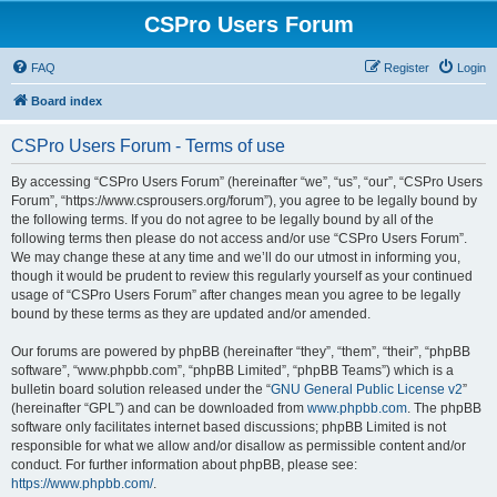
CSPro Users Forum
FAQ
Register
Login
Board index
CSPro Users Forum - Terms of use
By accessing “CSPro Users Forum” (hereinafter “we”, “us”, “our”, “CSPro Users
Forum”, “https://www.csprousers.org/forum”), you agree to be legally bound by
the following terms. If you do not agree to be legally bound by all of the
following terms then please do not access and/or use “CSPro Users Forum”.
We may change these at any time and we’ll do our utmost in informing you,
though it would be prudent to review this regularly yourself as your continued
usage of “CSPro Users Forum” after changes mean you agree to be legally
bound by these terms as they are updated and/or amended.
Our forums are powered by phpBB (hereinafter “they”, “them”, “their”, “phpBB
software”, “www.phpbb.com”, “phpBB Limited”, “phpBB Teams”) which is a
bulletin board solution released under the “
GNU General Public License v2
”
(hereinafter “GPL”) and can be downloaded from
www.phpbb.com
. The phpBB
software only facilitates internet based discussions; phpBB Limited is not
responsible for what we allow and/or disallow as permissible content and/or
conduct. For further information about phpBB, please see:
https://www.phpbb.com/
.