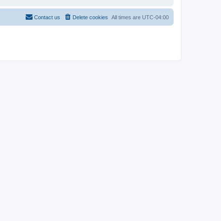
Contact us
Delete cookies
All times are
UTC-04:00