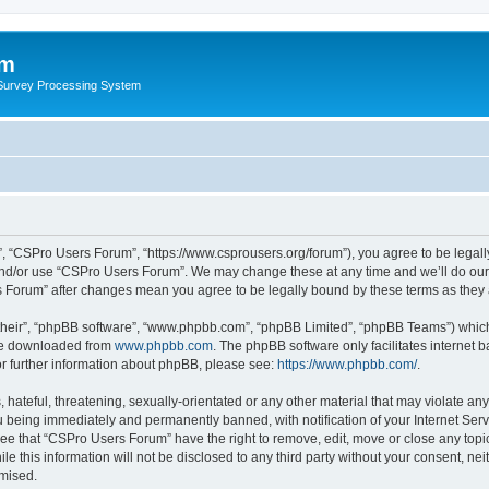
um
 Survey Processing System
, “CSPro Users Forum”, “https://www.csprousers.org/forum”), you agree to be legally
and/or use “CSPro Users Forum”. We may change these at any time and we’ll do our 
rs Forum” after changes mean you agree to be legally bound by these terms as the
their”, “phpBB software”, “www.phpbb.com”, “phpBB Limited”, “phpBB Teams”) which i
 be downloaded from
www.phpbb.com
. The phpBB software only facilitates internet
or further information about phpBB, please see:
https://www.phpbb.com/
.
 hateful, threatening, sexually-orientated or any other material that may violate an
 being immediately and permanently banned, with notification of your Internet Serv
ree that “CSPro Users Forum” have the right to remove, edit, move or close any topic
le this information will not be disclosed to any third party without your consent, 
omised.