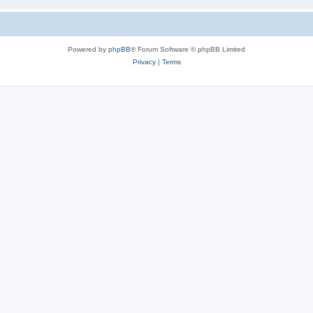
Powered by
phpBB
® Forum Software © phpBB Limited
Privacy
|
Terms