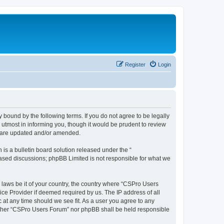
Register
Login
 bound by the following terms. If you do not agree to be legally
utmost in informing you, though it would be prudent to review
y are updated and/or amended.
s a bulletin board solution released under the “
 based discussions; phpBB Limited is not responsible for what we
y laws be it of your country, the country where “CSPro Users
ice Provider if deemed required by us. The IP address of all
 at any time should we see fit. As a user you agree to any
neither “CSPro Users Forum” nor phpBB shall be held responsible