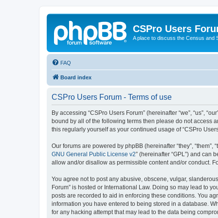
CSPro Users For
A place to discuss the Census and
FAQ
Board index
CSPro Users Forum - Terms of use
By accessing “CSPro Users Forum” (hereinafter “we”, “us”, “our”
bound by all of the following terms then please do not access 
this regularly yourself as your continued usage of “CSPro Use
Our forums are powered by phpBB (hereinafter “they”, “them”, “
GNU General Public License v2
” (hereinafter “GPL”) and can
allow and/or disallow as permissible content and/or conduct. F
You agree not to post any abusive, obscene, vulgar, slanderous,
Forum” is hosted or International Law. Doing so may lead to you
posts are recorded to aid in enforcing these conditions. You ag
information you have entered to being stored in a database. Whi
for any hacking attempt that may lead to the data being compr