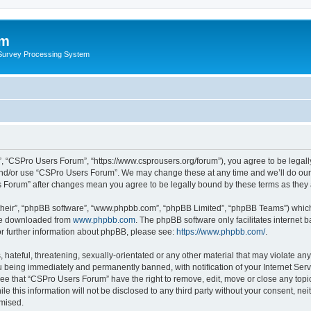
um
 Survey Processing System
, “CSPro Users Forum”, “https://www.csprousers.org/forum”), you agree to be legally
and/or use “CSPro Users Forum”. We may change these at any time and we’ll do our 
rs Forum” after changes mean you agree to be legally bound by these terms as the
their”, “phpBB software”, “www.phpbb.com”, “phpBB Limited”, “phpBB Teams”) which i
 be downloaded from
www.phpbb.com
. The phpBB software only facilitates internet
or further information about phpBB, please see:
https://www.phpbb.com/
.
 hateful, threatening, sexually-orientated or any other material that may violate an
 being immediately and permanently banned, with notification of your Internet Serv
ree that “CSPro Users Forum” have the right to remove, edit, move or close any topic
le this information will not be disclosed to any third party without your consent, 
omised.