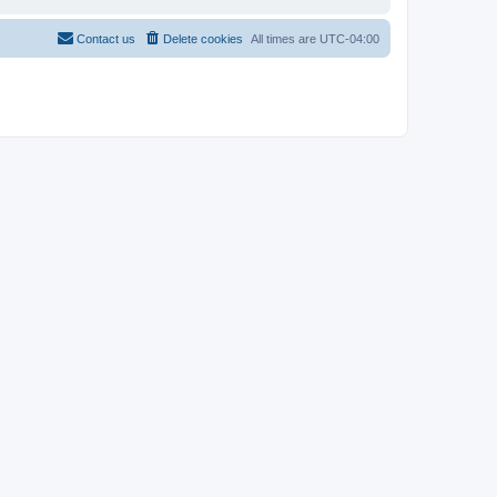
Contact us
Delete cookies
All times are
UTC-04:00