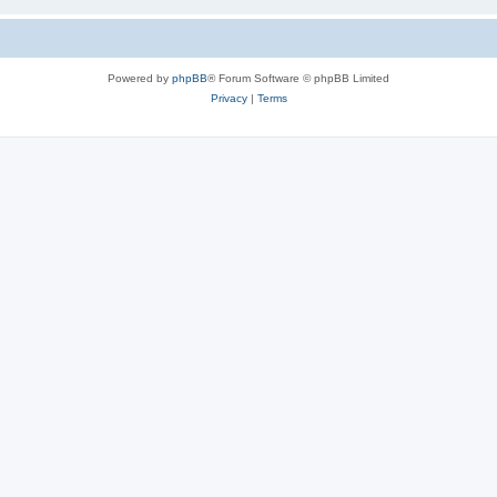
Powered by
phpBB
® Forum Software © phpBB Limited
Privacy
|
Terms