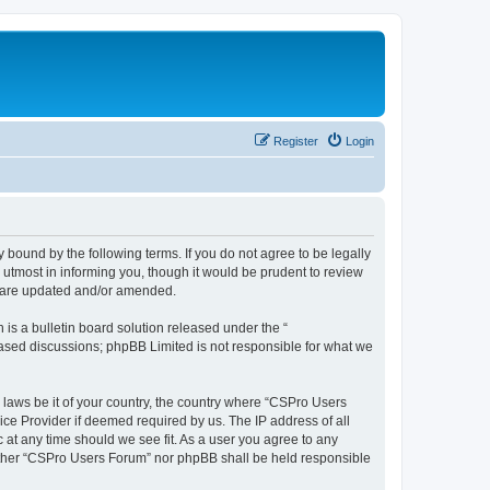
Register
Login
 bound by the following terms. If you do not agree to be legally
utmost in informing you, though it would be prudent to review
y are updated and/or amended.
s a bulletin board solution released under the “
 based discussions; phpBB Limited is not responsible for what we
y laws be it of your country, the country where “CSPro Users
ice Provider if deemed required by us. The IP address of all
 at any time should we see fit. As a user you agree to any
neither “CSPro Users Forum” nor phpBB shall be held responsible