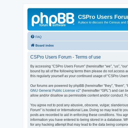
CSPro Users For
A place to discuss the Census and
FAQ
Board index
CSPro Users Forum - Terms of use
By accessing “CSPro Users Forum” (hereinafter “we”, “us”, “our”
bound by all of the following terms then please do not access 
this regularly yourself as your continued usage of “CSPro Use
Our forums are powered by phpBB (hereinafter “they”, “them”, “
GNU General Public License v2
” (hereinafter “GPL”) and can
allow and/or disallow as permissible content and/or conduct. F
You agree not to post any abusive, obscene, vulgar, slanderous,
Forum” is hosted or International Law. Doing so may lead to you
posts are recorded to aid in enforcing these conditions. You ag
information you have entered to being stored in a database. Whi
for any hacking attempt that may lead to the data being compr