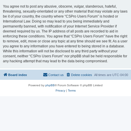
You agree not to post any abusive, obscene, vulgar, slanderous, hateful,
threatening, sexually-orientated or any other material that may violate any laws
be it of your country, the country where “CSPro Users Forum” is hosted or
International Law. Doing so may lead to you being immediately and
permanently banned, with notification of your Internet Service Provider if
deemed required by us. The IP address of all posts are recorded to aid in
enforcing these conditions. You agree that “CSPro Users Forum” have the right
to remove, edit, move or close any topic at any time should we see fit. As a user
you agree to any information you have entered to being stored in a database.
While this information will not be disclosed to any third party without your
consent, neither “CSPro Users Forum” nor phpBB shall be held responsible for
any hacking attempt that may lead to the data being compromised.
Board index
Contact us
Delete cookies
All times are
UTC-04:00
Powered by
phpBB
® Forum Software © phpBB Limited
Privacy
|
Terms