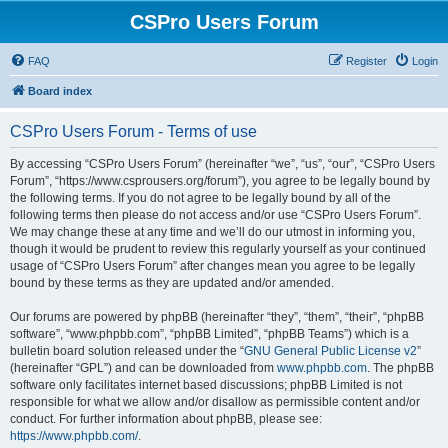
CSPro Users Forum
FAQ
Register
Login
Board index
CSPro Users Forum - Terms of use
By accessing “CSPro Users Forum” (hereinafter “we”, “us”, “our”, “CSPro Users
Forum”, “https://www.csprousers.org/forum”), you agree to be legally bound by
the following terms. If you do not agree to be legally bound by all of the
following terms then please do not access and/or use “CSPro Users Forum”.
We may change these at any time and we’ll do our utmost in informing you,
though it would be prudent to review this regularly yourself as your continued
usage of “CSPro Users Forum” after changes mean you agree to be legally
bound by these terms as they are updated and/or amended.
Our forums are powered by phpBB (hereinafter “they”, “them”, “their”, “phpBB
software”, “www.phpbb.com”, “phpBB Limited”, “phpBB Teams”) which is a
bulletin board solution released under the “
GNU General Public License v2
”
(hereinafter “GPL”) and can be downloaded from
www.phpbb.com
. The phpBB
software only facilitates internet based discussions; phpBB Limited is not
responsible for what we allow and/or disallow as permissible content and/or
conduct. For further information about phpBB, please see:
https://www.phpbb.com/
.