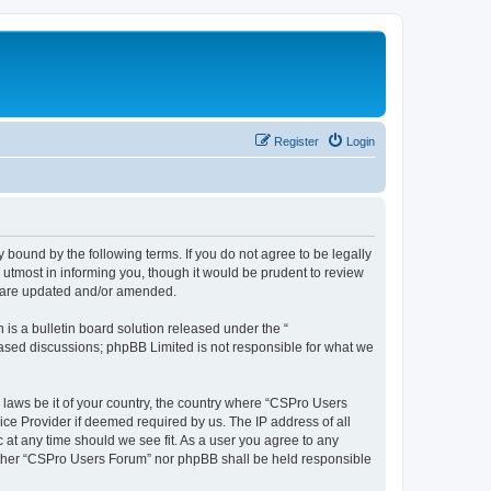
Register
Login
 bound by the following terms. If you do not agree to be legally
utmost in informing you, though it would be prudent to review
y are updated and/or amended.
s a bulletin board solution released under the “
 based discussions; phpBB Limited is not responsible for what we
y laws be it of your country, the country where “CSPro Users
ice Provider if deemed required by us. The IP address of all
 at any time should we see fit. As a user you agree to any
neither “CSPro Users Forum” nor phpBB shall be held responsible