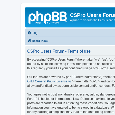
CSPro Users For
A place to discuss the Census and
FAQ
Board index
CSPro Users Forum - Terms of use
By accessing “CSPro Users Forum” (hereinafter “we”, “us”, “our”
bound by all of the following terms then please do not access 
this regularly yourself as your continued usage of “CSPro Use
Our forums are powered by phpBB (hereinafter “they”, “them”, “
GNU General Public License v2
” (hereinafter “GPL”) and can
allow and/or disallow as permissible content and/or conduct. F
You agree not to post any abusive, obscene, vulgar, slanderous,
Forum” is hosted or International Law. Doing so may lead to you
posts are recorded to aid in enforcing these conditions. You ag
information you have entered to being stored in a database. Whi
for any hacking attempt that may lead to the data being compr