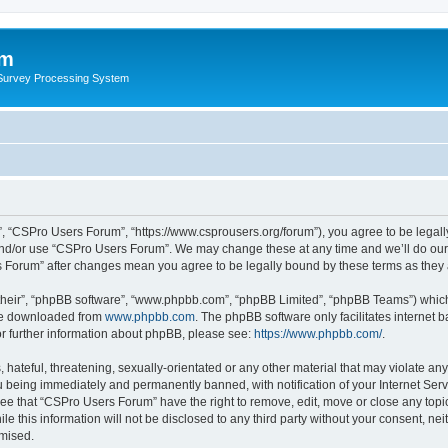
um
 Survey Processing System
, “CSPro Users Forum”, “https://www.csprousers.org/forum”), you agree to be legally
and/or use “CSPro Users Forum”. We may change these at any time and we’ll do our 
rs Forum” after changes mean you agree to be legally bound by these terms as the
their”, “phpBB software”, “www.phpbb.com”, “phpBB Limited”, “phpBB Teams”) which i
 be downloaded from
www.phpbb.com
. The phpBB software only facilitates internet
or further information about phpBB, please see:
https://www.phpbb.com/
.
 hateful, threatening, sexually-orientated or any other material that may violate an
 being immediately and permanently banned, with notification of your Internet Serv
ree that “CSPro Users Forum” have the right to remove, edit, move or close any topic
le this information will not be disclosed to any third party without your consent, 
omised.