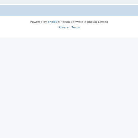
Powered by
phpBB
® Forum Software © phpBB Limited
Privacy
|
Terms