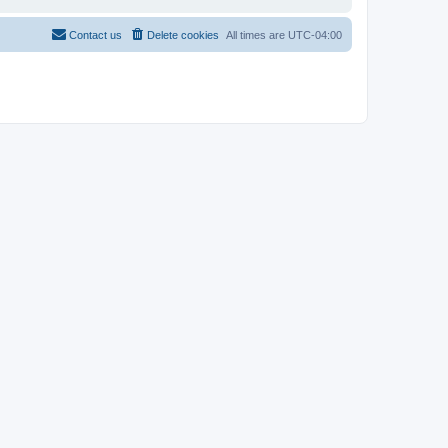
Contact us
Delete cookies
All times are
UTC-04:00