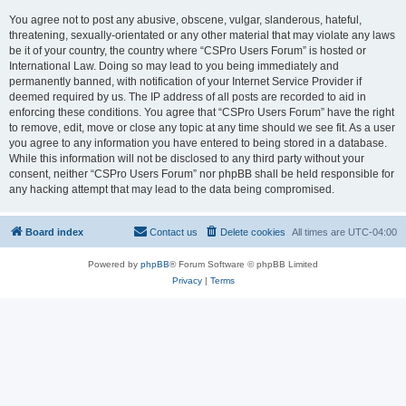
You agree not to post any abusive, obscene, vulgar, slanderous, hateful,
threatening, sexually-orientated or any other material that may violate any laws
be it of your country, the country where “CSPro Users Forum” is hosted or
International Law. Doing so may lead to you being immediately and
permanently banned, with notification of your Internet Service Provider if
deemed required by us. The IP address of all posts are recorded to aid in
enforcing these conditions. You agree that “CSPro Users Forum” have the right
to remove, edit, move or close any topic at any time should we see fit. As a user
you agree to any information you have entered to being stored in a database.
While this information will not be disclosed to any third party without your
consent, neither “CSPro Users Forum” nor phpBB shall be held responsible for
any hacking attempt that may lead to the data being compromised.
Board index
Contact us
Delete cookies
All times are
UTC-04:00
Powered by
phpBB
® Forum Software © phpBB Limited
Privacy
|
Terms