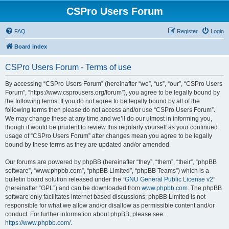
CSPro Users Forum
FAQ
Register
Login
Board index
CSPro Users Forum - Terms of use
By accessing “CSPro Users Forum” (hereinafter “we”, “us”, “our”, “CSPro Users
Forum”, “https://www.csprousers.org/forum”), you agree to be legally bound by
the following terms. If you do not agree to be legally bound by all of the
following terms then please do not access and/or use “CSPro Users Forum”.
We may change these at any time and we’ll do our utmost in informing you,
though it would be prudent to review this regularly yourself as your continued
usage of “CSPro Users Forum” after changes mean you agree to be legally
bound by these terms as they are updated and/or amended.
Our forums are powered by phpBB (hereinafter “they”, “them”, “their”, “phpBB
software”, “www.phpbb.com”, “phpBB Limited”, “phpBB Teams”) which is a
bulletin board solution released under the “
GNU General Public License v2
”
(hereinafter “GPL”) and can be downloaded from
www.phpbb.com
. The phpBB
software only facilitates internet based discussions; phpBB Limited is not
responsible for what we allow and/or disallow as permissible content and/or
conduct. For further information about phpBB, please see:
https://www.phpbb.com/
.