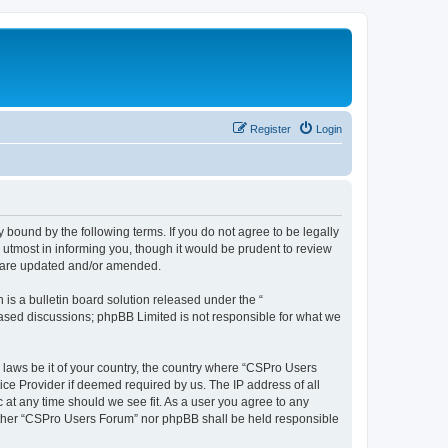
Register
Login
 bound by the following terms. If you do not agree to be legally
utmost in informing you, though it would be prudent to review
y are updated and/or amended.
s a bulletin board solution released under the “
 based discussions; phpBB Limited is not responsible for what we
y laws be it of your country, the country where “CSPro Users
ice Provider if deemed required by us. The IP address of all
 at any time should we see fit. As a user you agree to any
neither “CSPro Users Forum” nor phpBB shall be held responsible