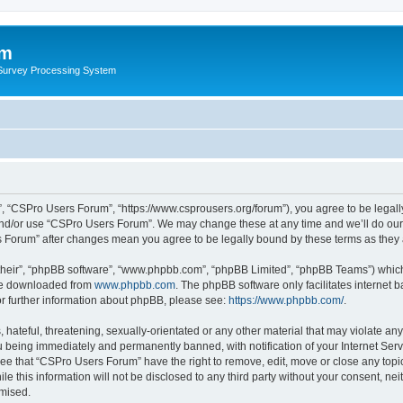
um
 Survey Processing System
, “CSPro Users Forum”, “https://www.csprousers.org/forum”), you agree to be legally
and/or use “CSPro Users Forum”. We may change these at any time and we’ll do our 
rs Forum” after changes mean you agree to be legally bound by these terms as the
their”, “phpBB software”, “www.phpbb.com”, “phpBB Limited”, “phpBB Teams”) which i
 be downloaded from
www.phpbb.com
. The phpBB software only facilitates internet
or further information about phpBB, please see:
https://www.phpbb.com/
.
 hateful, threatening, sexually-orientated or any other material that may violate an
 being immediately and permanently banned, with notification of your Internet Serv
ree that “CSPro Users Forum” have the right to remove, edit, move or close any topic
le this information will not be disclosed to any third party without your consent, 
omised.