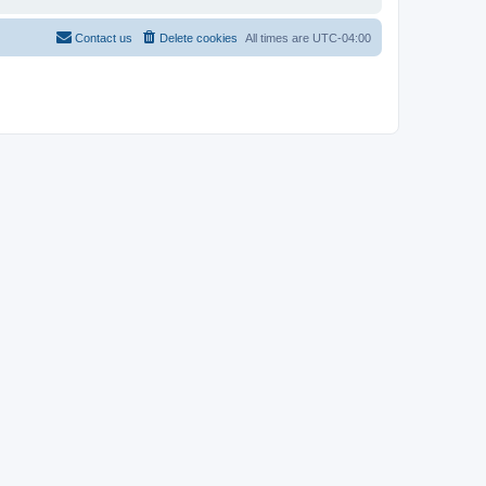
Contact us
Delete cookies
All times are
UTC-04:00