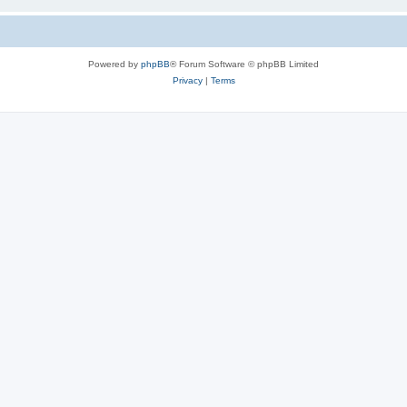
Powered by
phpBB
® Forum Software © phpBB Limited
Privacy
|
Terms