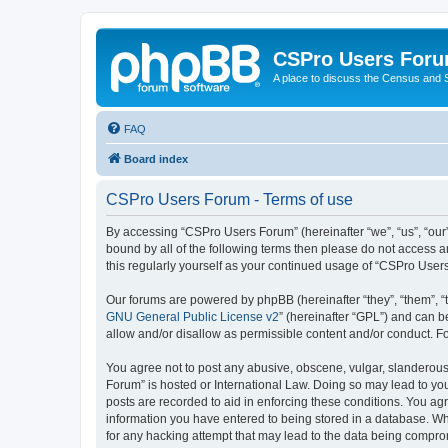
CSPro Users For
A place to discuss the Census and
FAQ
Board index
CSPro Users Forum - Terms of use
By accessing “CSPro Users Forum” (hereinafter “we”, “us”, “our”
bound by all of the following terms then please do not access 
this regularly yourself as your continued usage of “CSPro Use
Our forums are powered by phpBB (hereinafter “they”, “them”, “
GNU General Public License v2
” (hereinafter “GPL”) and can
allow and/or disallow as permissible content and/or conduct. F
You agree not to post any abusive, obscene, vulgar, slanderous,
Forum” is hosted or International Law. Doing so may lead to you
posts are recorded to aid in enforcing these conditions. You ag
information you have entered to being stored in a database. Whi
for any hacking attempt that may lead to the data being compr