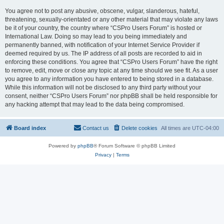
You agree not to post any abusive, obscene, vulgar, slanderous, hateful,
threatening, sexually-orientated or any other material that may violate any laws
be it of your country, the country where “CSPro Users Forum” is hosted or
International Law. Doing so may lead to you being immediately and
permanently banned, with notification of your Internet Service Provider if
deemed required by us. The IP address of all posts are recorded to aid in
enforcing these conditions. You agree that “CSPro Users Forum” have the right
to remove, edit, move or close any topic at any time should we see fit. As a user
you agree to any information you have entered to being stored in a database.
While this information will not be disclosed to any third party without your
consent, neither “CSPro Users Forum” nor phpBB shall be held responsible for
any hacking attempt that may lead to the data being compromised.
Board index
Contact us
Delete cookies
All times are
UTC-04:00
Powered by
phpBB
® Forum Software © phpBB Limited
Privacy
|
Terms