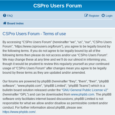
CSPro Users Forum
FAQ
Register
Login
Board index
CSPro Users Forum - Terms of use
By accessing “CSPro Users Forum” (hereinafter “we”, “us”, “our”, “CSPro Users
Forum”, “https://www.csprousers.org/forum”), you agree to be legally bound by
the following terms. If you do not agree to be legally bound by all of the
following terms then please do not access and/or use “CSPro Users Forum”.
We may change these at any time and we’ll do our utmost in informing you,
though it would be prudent to review this regularly yourself as your continued
usage of “CSPro Users Forum” after changes mean you agree to be legally
bound by these terms as they are updated and/or amended.
Our forums are powered by phpBB (hereinafter “they”, “them”, “their”, “phpBB
software”, “www.phpbb.com”, “phpBB Limited”, “phpBB Teams”) which is a
bulletin board solution released under the “
GNU General Public License v2
”
(hereinafter “GPL”) and can be downloaded from
www.phpbb.com
. The phpBB
software only facilitates internet based discussions; phpBB Limited is not
responsible for what we allow and/or disallow as permissible content and/or
conduct. For further information about phpBB, please see:
https://www.phpbb.com/
.