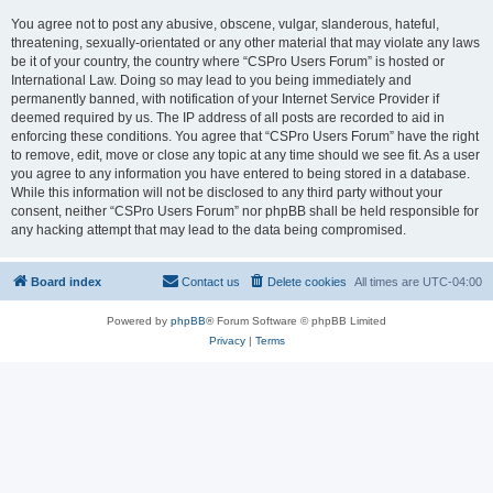
You agree not to post any abusive, obscene, vulgar, slanderous, hateful,
threatening, sexually-orientated or any other material that may violate any laws
be it of your country, the country where “CSPro Users Forum” is hosted or
International Law. Doing so may lead to you being immediately and
permanently banned, with notification of your Internet Service Provider if
deemed required by us. The IP address of all posts are recorded to aid in
enforcing these conditions. You agree that “CSPro Users Forum” have the right
to remove, edit, move or close any topic at any time should we see fit. As a user
you agree to any information you have entered to being stored in a database.
While this information will not be disclosed to any third party without your
consent, neither “CSPro Users Forum” nor phpBB shall be held responsible for
any hacking attempt that may lead to the data being compromised.
Board index
Contact us
Delete cookies
All times are
UTC-04:00
Powered by
phpBB
® Forum Software © phpBB Limited
Privacy
|
Terms